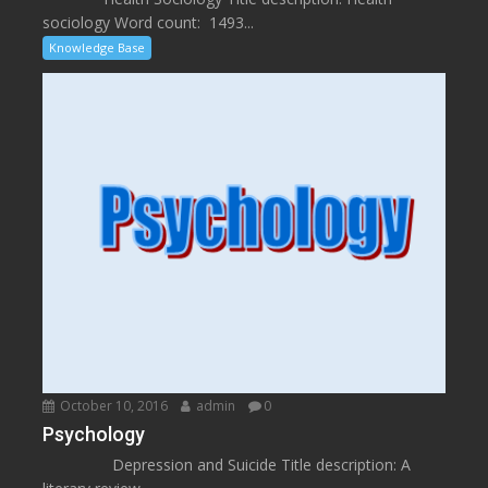
sociology Word count: 1493...
Knowledge Base
October 10, 2016
admin
0
Psychology
Depression and Suicide Title description: A