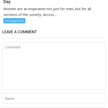
Day
Women are an inspiration not just for men, but for all
sections of the society. Across...
Uncategorized
LEAVE A COMMENT