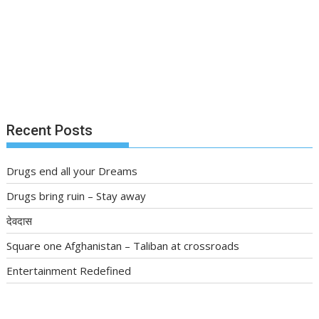
Recent Posts
Drugs end all your Dreams
Drugs bring ruin – Stay away
देवदास
Square one Afghanistan – Taliban at crossroads
Entertainment Redefined