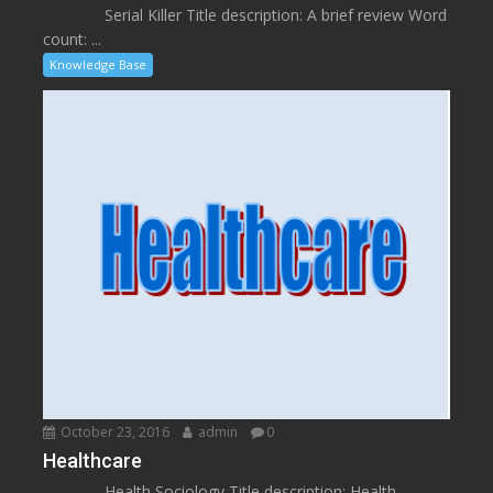
Serial Killer Title description: A brief review Word
count: ...
Knowledge Base
October 23, 2016
admin
0
Healthcare
Health Sociology Title description: Health