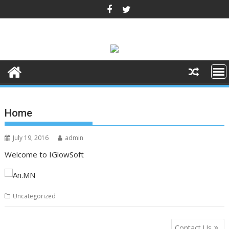
Skip
to
content
Home
July 19, 2016
admin
Welcome to IGlowSoft
Uncategorized
Post
Contact Us