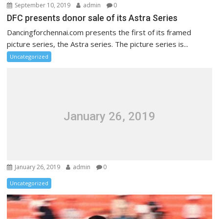
September 10, 2019
admin
0
DFC presents donor sale of its Astra Series
Dancingforchennai.com presents the first of its framed
picture series, the Astra series. The picture series is...
Uncategorized
January 26, 2019
January 26, 2019
admin
0
Uncategorized