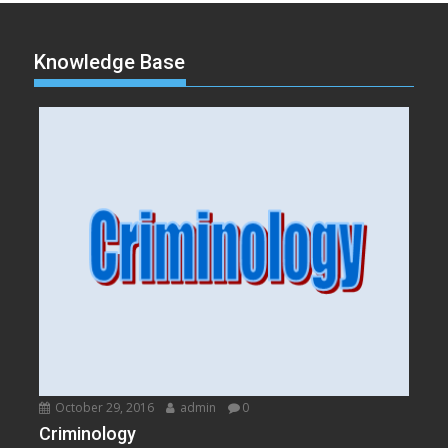
Knowledge Base
October 29, 2016
admin
0
Criminology