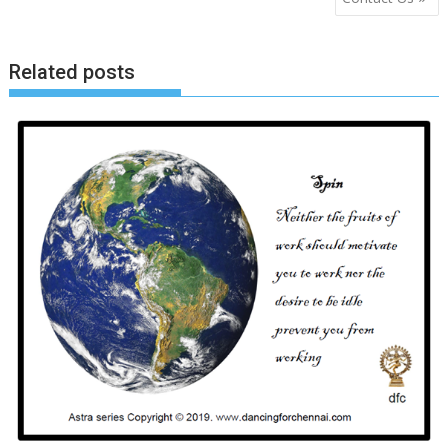
navigation
Related posts