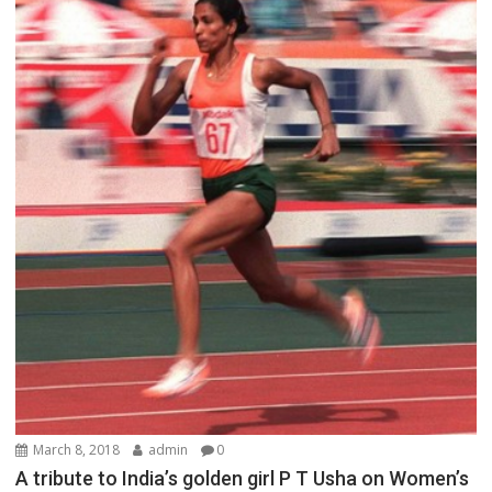
March 8, 2018
admin
0
A tribute to India’s golden girl P T Usha on Women’s