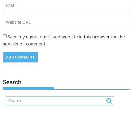
Save my name, email, and website in this browser for the
next time I comment.
Search