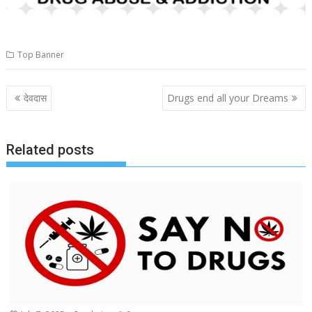
Top Banner
Post
देवदास
Drugs end all your Dreams
navigation
Related posts