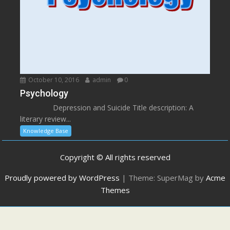
October 10, 2016
admin
0
Psychology
Depression and Suicide Title description: A
literary review...
Knowledge Base
Copyright © All rights reserved
Proudly powered by WordPress
|
Theme: SuperMag by
Acme
Themes