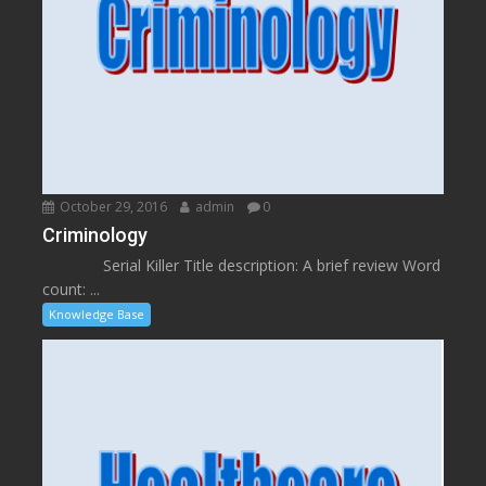
October 29, 2016
admin
0
Criminology
Serial Killer Title description: A brief review Word
count: ...
Knowledge Base