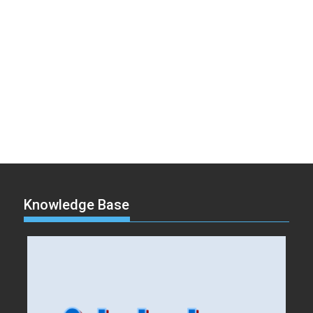
Knowledge Base