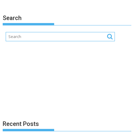
Search
Recent Posts