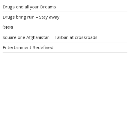
Drugs end all your Dreams
Drugs bring ruin – Stay away
देवदास
Square one Afghanistan – Taliban at crossroads
Entertainment Redefined