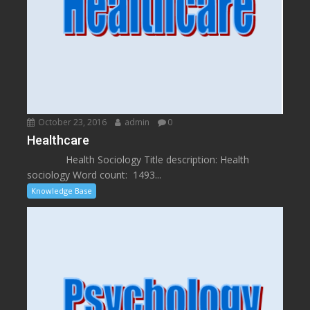
October 23, 2016
admin
0
Healthcare
Health Sociology Title description: Health
sociology Word count: 1493...
Knowledge Base