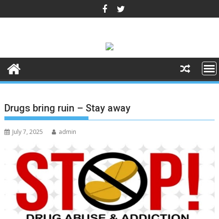
Skip
to
content
Drugs bring ruin – Stay away
July 7, 2025
admin