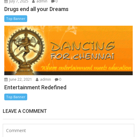
July 7, 2025
admin
0
Drugs end all your Dreams
Top Banner
June 22, 2021
admin
0
Entertainment Redefined
Top Banner
LEAVE A COMMENT