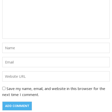
Save my name, email, and website in this browser for the
next time I comment.