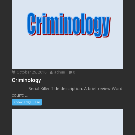
October 29, 2016
admin
0
Criminology
Serial Killer Title description: A brief review Word
count: ...
Knowledge Base