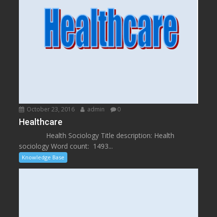
October 23, 2016
admin
0
Healthcare
Health Sociology Title description: Health
sociology Word count: 1493...
Knowledge Base