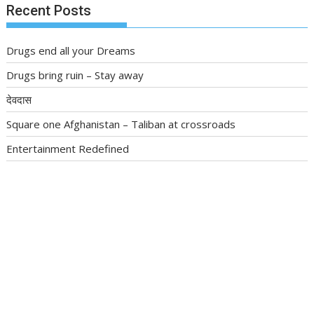
Recent Posts
Drugs end all your Dreams
Drugs bring ruin – Stay away
देवदास
Square one Afghanistan – Taliban at crossroads
Entertainment Redefined