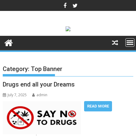
Skip
to
content
Category:
Top Banner
Drugs end all your Dreams
July 7, 2025
admin
READ MORE