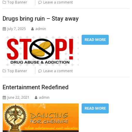
Top Banner
Leave a comment
Drugs bring ruin – Stay away
July 7, 2025
admin
READ MORE
Top Banner
Leave a comment
Entertainment Redefined
June 22, 2021
admin
READ MORE