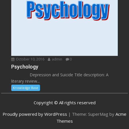
October 10, 2016
admin
0
Psychology
Depression and Suicide Title description: A
literary review...
Knowledge Base
Copyright © All rights reserved
Proudly powered by WordPress
|
Theme: SuperMag by
Acme
Themes