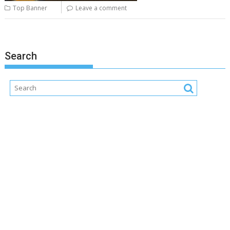
Top Banner
Leave a comment
Search