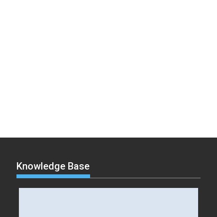
Knowledge Base