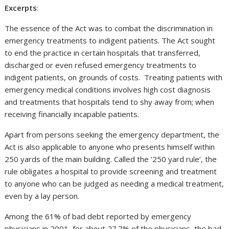
Excerpts
:
The essence of the Act was to combat the discrimination in
emergency treatments to indigent patients. The Act sought
to end the practice in certain hospitals that transferred,
discharged or even refused emergency treatments to
indigent patients, on grounds of costs. Treating patients with
emergency medical conditions involves high cost diagnosis
and treatments that hospitals tend to shy away from; when
receiving financially incapable patients.
Apart from persons seeking the emergency department, the
Act is also applicable to anyone who presents himself within
250 yards of the main building. Called the ‘250 yard rule’, the
rule obligates a hospital to provide screening and treatment
to anyone who can be judged as needing a medical treatment,
even by a lay person.
Among the 61% of bad debt reported by emergency
physicians in 2001, for about 27.7% of the physicians, the bad