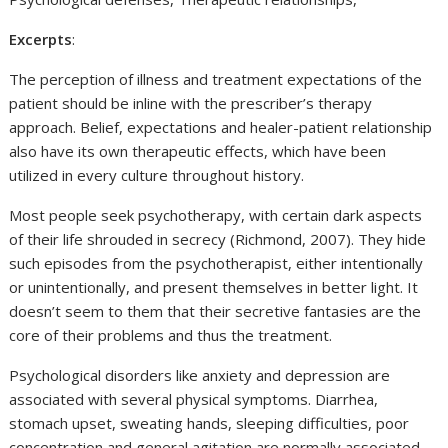
Excerpts
:
The perception of illness and treatment expectations of the
patient should be inline with the prescriber’s therapy
approach. Belief, expectations and healer-patient relationship
also have its own therapeutic effects, which have been
utilized in every culture throughout history.
Most people seek psychotherapy, with certain dark aspects
of their life shrouded in secrecy (Richmond, 2007). They hide
such episodes from the psychotherapist, either intentionally
or unintentionally, and present themselves in better light. It
doesn’t seem to them that their secretive fantasies are the
core of their problems and thus the treatment.
Psychological disorders like anxiety and depression are
associated with several physical symptoms. Diarrhea,
stomach upset, sweating hands, sleeping difficulties, poor
concentration and general agitation are normally associated