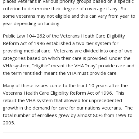
places veterans in various priority groups based on a specific
criterion to determine their degree of coverage if any. So
some veterans may not eligible and this can vary from year to
year depending on funding.
Public Law 104-262 of the Veterans Heath Care Eligibility
Reform Act of 1996 established a two-tier system for
providing medical care. Veterans are divided into one of two
categories based on which their care is provided. Under the
VHA system, “eligible” meant the VHA “may” provide care and
the term “entitled” meant the VHA must provide care.
Many of these issues come to the front 10 years after the
Veterans Health Care Eligibility Reform Act of 1996. This
rebuilt the VHA system that allowed for unprecedented
growth in the demand for care for our nations veterans. The
total number of enrollees grew by almost 80% from 1999 to
2005.