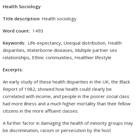
Health Sociology
Title description
: Health sociology
Word count:
1493
Keywords
: Life-expectancy, Unequal distribution, Health
disparities, Waterborne diseases, Multiple partner sex
relationships, Ethnic communities, Healthier lifestyle
Excerpts
:
An early study of these health disparities in the UK, the Black
Report of 1982, showed how health could clearly be
correlated with income, and people in the poorer social class
had more illness and a much higher mortality than their fellow
citizens in the more affluent classes.
A further factor in damaging the health of minority groups may
be discrimination, racism or persecution by the host