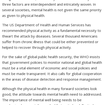
three factors are interdependent and intricately woven. In
several societies, mental health is not given the same priority
as given to physical health.
The US Department of Health and Human Services has
recommended physical activity as a fundamental necessity to
thwart the attack by diseases. Several thousand Americans
suffer from chronic illness that could be either prevented or
helped to recover through physical activity.
For the sake of global public health security, the WHO insists
that government policies to monitor national and global health
must be a vital element of economic and social policies and
must be made transparent. It also calls for global cooperation
in the areas of disease detection and response management.
Although the physical health in many forward societies look
good, the attitude towards mental health need to addressed.
The importance of mental well being needs to be