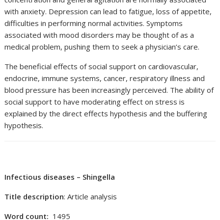
with anxiety. Depression can lead to fatigue, loss of appetite,
difficulties in performing normal activities. Symptoms
associated with mood disorders may be thought of as a
medical problem, pushing them to seek a physician’s care.
The beneficial effects of social support on cardiovascular,
endocrine, immune systems, cancer, respiratory illness and
blood pressure has been increasingly perceived. The ability of
social support to have moderating effect on stress is
explained by the direct effects hypothesis and the buffering
hypothesis.
Infectious diseases – Shingella
Title description
: Article analysis
Word count:
1495