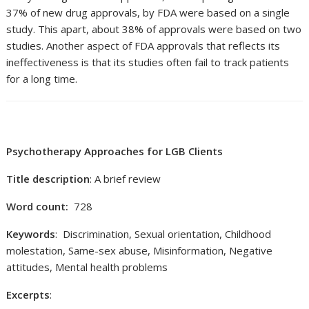
37% of new drug approvals, by FDA were based on a single
study. This apart, about 38% of approvals were based on two
studies. Another aspect of FDA approvals that reflects its
ineffectiveness is that its studies often fail to track patients
for a long time.
Psychotherapy Approaches for LGB Clients
Title description
: A brief review
Word count:
728
Keywords
: Discrimination, Sexual orientation, Childhood
molestation, Same-sex abuse, Misinformation, Negative
attitudes, Mental health problems
Excerpts
: