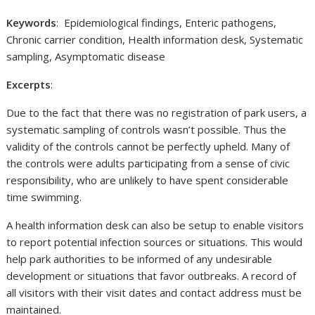
Keywords
: Epidemiological findings, Enteric pathogens,
Chronic carrier condition, Health information desk, Systematic
sampling, Asymptomatic disease
Excerpts
:
Due to the fact that there was no registration of park users, a
systematic sampling of controls wasn’t possible. Thus the
validity of the controls cannot be perfectly upheld. Many of
the controls were adults participating from a sense of civic
responsibility, who are unlikely to have spent considerable
time swimming.
A health information desk can also be setup to enable visitors
to report potential infection sources or situations. This would
help park authorities to be informed of any undesirable
development or situations that favor outbreaks. A record of
all visitors with their visit dates and contact address must be
maintained.