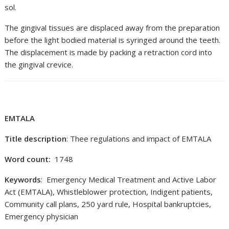
sol.
The gingival tissues are displaced away from the preparation
before the light bodied material is syringed around the teeth.
The displacement is made by packing a retraction cord into
the gingival crevice.
EMTALA
Title description
: Thee regulations and impact of EMTALA
Word count:
1748
Keywords
: Emergency Medical Treatment and Active Labor
Act (EMTALA), Whistleblower protection, Indigent patients,
Community call plans, 250 yard rule, Hospital bankruptcies,
Emergency physician