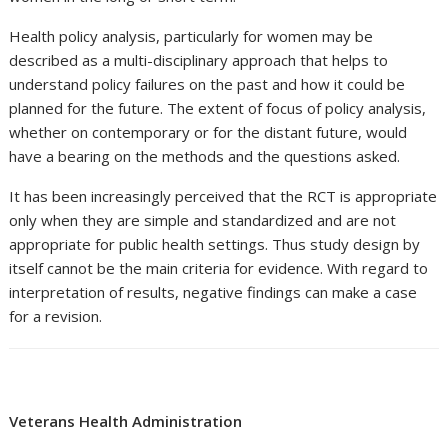
Health policy analysis, particularly for women may be
described as a multi-disciplinary approach that helps to
understand policy failures on the past and how it could be
planned for the future. The extent of focus of policy analysis,
whether on contemporary or for the distant future, would
have a bearing on the methods and the questions asked.
It has been increasingly perceived that the RCT is appropriate
only when they are simple and standardized and are not
appropriate for public health settings. Thus study design by
itself cannot be the main criteria for evidence. With regard to
interpretation of results, negative findings can make a case
for a revision.
Veterans Health Administration