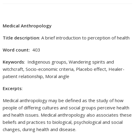
Medical Anthropology
Title description
: A brief introduction to perception of health
Word count:
403
Keywords
: Indigenous groups, Wandering spirits and
witchcraft, Socio-economic criteria, Placebo effect, Healer-
patient relationship, Moral angle
Excerpts
:
Medical anthropology may be defined as the study of how
people of differing cultures and social groups perceive health
and health issues. Medical anthropology also associates these
beliefs and practices to biological, psychological and social
changes, during health and disease.