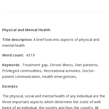
Physical and Mental Health
Title description
: A brief look into aspects of physical and
mental health
Word count:
4319
Keywords
: Treatment gap, Chronic illness, Diet patterns,
Privileged commodities, Recreational activities, Doctor-
patient communication, Health emergencies,
Excerpts
:
The physical, social and mental health of any individual are the
three important aspects which determine the state of well
being of an individual, the society and thus the country. All