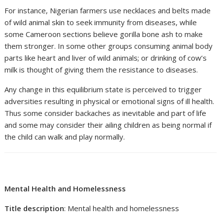
For instance, Nigerian farmers use necklaces and belts made
of wild animal skin to seek immunity from diseases, while
some Cameroon sections believe gorilla bone ash to make
them stronger. In some other groups consuming animal body
parts like heart and liver of wild animals; or drinking of cow’s
milk is thought of giving them the resistance to diseases.
Any change in this equilibrium state is perceived to trigger
adversities resulting in physical or emotional signs of ill health.
Thus some consider backaches as inevitable and part of life
and some may consider their ailing children as being normal if
the child can walk and play normally.
Mental Health and Homelessness
Title description
: Mental health and homelessness