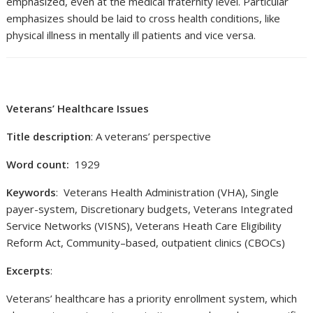
emphasized, even at the medical fraternity level. Particular
emphasizes should be laid to cross health conditions, like
physical illness in mentally ill patients and vice versa.
Veterans’ Healthcare Issues
Title description
: A veterans’ perspective
Word count:
1929
Keywords
: Veterans Health Administration (VHA), Single
payer-system, Discretionary budgets, Veterans Integrated
Service Networks (VISNS), Veterans Heath Care Eligibility
Reform Act, Community–based, outpatient clinics (CBOCs)
Excerpts
:
Veterans’ healthcare has a priority enrollment system, which