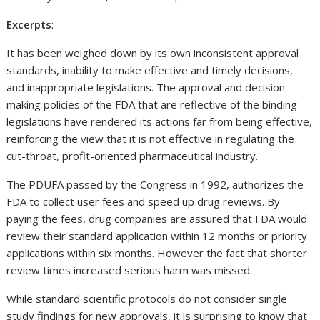
Excerpts
:
It has been weighed down by its own inconsistent approval
standards, inability to make effective and timely decisions,
and inappropriate legislations. The approval and decision-
making policies of the FDA that are reflective of the binding
legislations have rendered its actions far from being effective,
reinforcing the view that it is not effective in regulating the
cut-throat, profit-oriented pharmaceutical industry.
The PDUFA passed by the Congress in 1992, authorizes the
FDA to collect user fees and speed up drug reviews. By
paying the fees, drug companies are assured that FDA would
review their standard application within 12 months or priority
applications within six months. However the fact that shorter
review times increased serious harm was missed.
While standard scientific protocols do not consider single
study findings for new approvals, it is surprising to know that