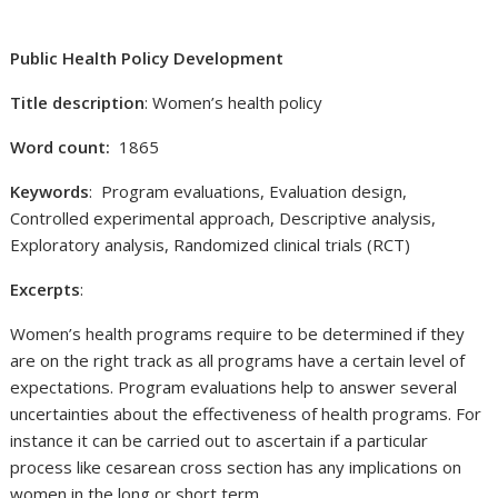
Public Health Policy Development
Title description
: Women’s health policy
Word count:
1865
Keywords
: Program evaluations, Evaluation design,
Controlled experimental approach, Descriptive analysis,
Exploratory analysis, Randomized clinical trials (RCT)
Excerpts
:
Women’s health programs require to be determined if they
are on the right track as all programs have a certain level of
expectations. Program evaluations help to answer several
uncertainties about the effectiveness of health programs. For
instance it can be carried out to ascertain if a particular
process like cesarean cross section has any implications on
women in the long or short term.