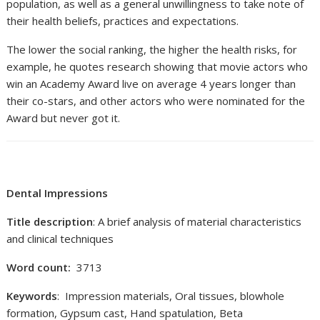
population, as well as a general unwillingness to take note of
their health beliefs, practices and expectations.
The lower the social ranking, the higher the health risks, for
example, he quotes research showing that movie actors who
win an Academy Award live on average 4 years longer than
their co-stars, and other actors who were nominated for the
Award but never got it.
Dental Impressions
Title description
: A brief analysis of material characteristics
and clinical techniques
Word count:
3713
Keywords
: Impression materials, Oral tissues, blowhole
formation, Gypsum cast, Hand spatulation, Beta