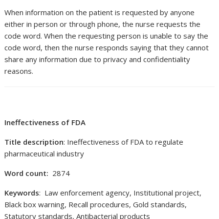
When information on the patient is requested by anyone
either in person or through phone, the nurse requests the
code word. When the requesting person is unable to say the
code word, then the nurse responds saying that they cannot
share any information due to privacy and confidentiality
reasons.
Ineffectiveness of FDA
Title description
: Ineffectiveness of FDA to regulate
pharmaceutical industry
Word count:
2874
Keywords
: Law enforcement agency, Institutional project,
Black box warning, Recall procedures, Gold standards,
Statutory standards, Antibacterial products