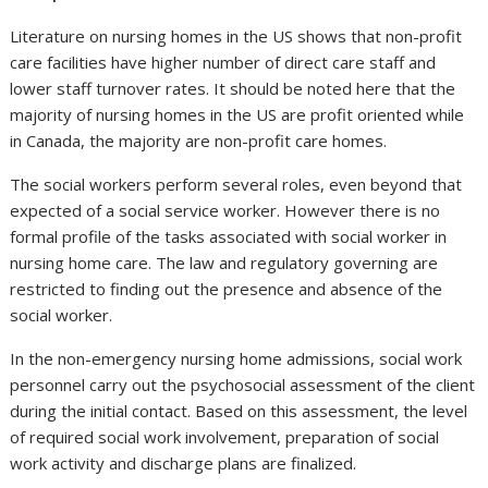
Literature on nursing homes in the US shows that non-profit
care facilities have higher number of direct care staff and
lower staff turnover rates. It should be noted here that the
majority of nursing homes in the US are profit oriented while
in Canada, the majority are non-profit care homes.
The social workers perform several roles, even beyond that
expected of a social service worker. However there is no
formal profile of the tasks associated with social worker in
nursing home care. The law and regulatory governing are
restricted to finding out the presence and absence of the
social worker.
In the non-emergency nursing home admissions, social work
personnel carry out the psychosocial assessment of the client
during the initial contact. Based on this assessment, the level
of required social work involvement, preparation of social
work activity and discharge plans are finalized.