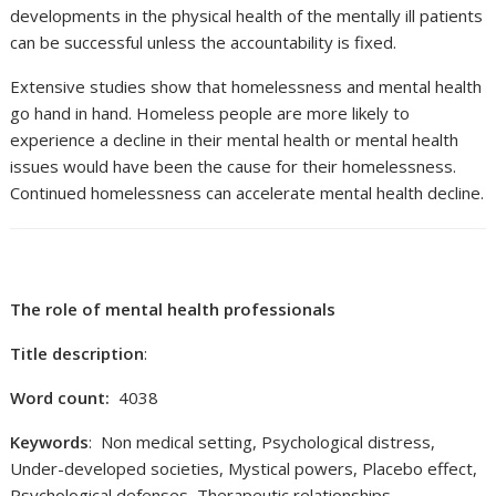
developments in the physical health of the mentally ill patients
can be successful unless the accountability is fixed.
Extensive studies show that homelessness and mental health
go hand in hand. Homeless people are more likely to
experience a decline in their mental health or mental health
issues would have been the cause for their homelessness.
Continued homelessness can accelerate mental health decline.
The role of mental health professionals
Title description
:
Word count:
4038
Keywords
: Non medical setting, Psychological distress,
Under-developed societies, Mystical powers, Placebo effect,
Psychological defenses, Therapeutic relationships,