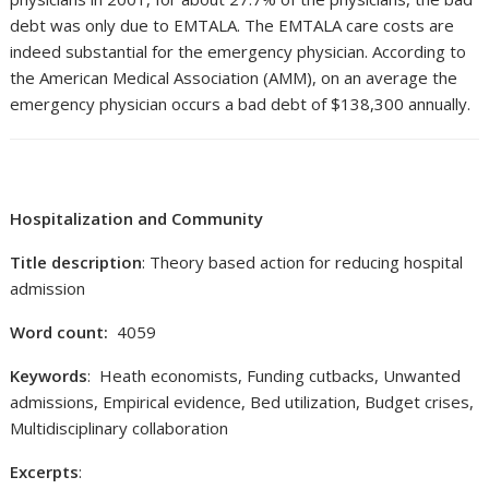
debt was only due to EMTALA. The EMTALA care costs are
indeed substantial for the emergency physician. According to
the American Medical Association (AMM), on an average the
emergency physician occurs a bad debt of $138,300 annually.
Hospitalization and Community
Title description
: Theory based action for reducing hospital
admission
Word count:
4059
Keywords
: Heath economists, Funding cutbacks, Unwanted
admissions, Empirical evidence, Bed utilization, Budget crises,
Multidisciplinary collaboration
Excerpts
: