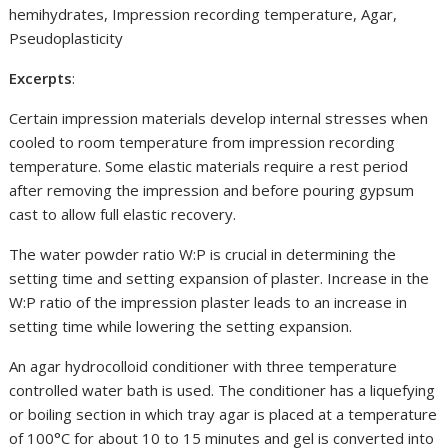
hemihydrates, Impression recording temperature, Agar,
Pseudoplasticity
Excerpts
:
Certain impression materials develop internal stresses when
cooled to room temperature from impression recording
temperature. Some elastic materials require a rest period
after removing the impression and before pouring gypsum
cast to allow full elastic recovery.
The water powder ratio W:P is crucial in determining the
setting time and setting expansion of plaster. Increase in the
W:P ratio of the impression plaster leads to an increase in
setting time while lowering the setting expansion.
An agar hydrocolloid conditioner with three temperature
controlled water bath is used. The conditioner has a liquefying
or boiling section in which tray agar is placed at a temperature
of 100°C for about 10 to 15 minutes and gel is converted into