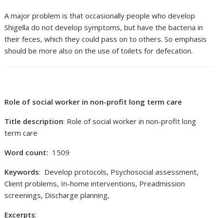
A major problem is that occasionally people who develop
Shigella do not develop symptoms, but have the bacteria in
their feces, which they could pass on to others. So emphasis
should be more also on the use of toilets for defecation.
Role of social worker in non-profit long term care
Title description
: Role of social worker in non-profit long
term care
Word count:
1509
Keywords
: Develop protocols, Psychosocial assessment,
Client problems, In-home interventions, Preadmission
screenings, Discharge planning,
Excerpts
: