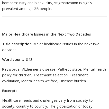
homosexuality and bisexuality, stigmatization is highly
prevalent among LGB people.
Major Healthcare Issues in the Next Two Decades
Title description
: Major healthcare issues in the next two
decades
Word count:
843
Keywords
: Alzheimer’s disease, Pathetic state, Mental health
policy for children, Treatment selection, Treatment
evaluation, Mental health welfare, Disease burden
Excerpts
:
Healthcare needs and challenges vary from society to
society, country to country. The globalization of today