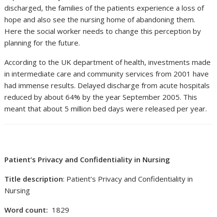
discharged, the families of the patients experience a loss of
hope and also see the nursing home of abandoning them.
Here the social worker needs to change this perception by
planning for the future.
According to the UK department of health, investments made
in intermediate care and community services from 2001 have
had immense results. Delayed discharge from acute hospitals
reduced by about 64% by the year September 2005. This
meant that about 5 million bed days were released per year.
Patient’s Privacy and Confidentiality in Nursing
Title description
: Patient’s Privacy and Confidentiality in
Nursing
Word count:
1829