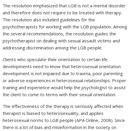
The resolution emphasized that LGB is not a mental disorder
and therefore does not require to be treated with therapy.
The resolution also included guidelines for the
psychotherapists for working with the LGB population. Among
the several recommendations, the resolution guides the
psychotherapist on dealing with sexual assault victims and
addressing discrimination among the LGB people.
Clients who speculate their orientation to certain life
developments need to know that heterosexual orientation
development is not impaired due to trauma, poor parenting
or adverse experiences in heterosexual relationships. Proper
training and experience would help the psychologist to assist
the client to come to terms with their sexual orientation.
The effectiveness of the therapy is seriously affected when
therapist is biased to heterosexuality, and applies
heterosexual norms to LGB people (APA Online, 2008). Since
there is a lot of bias and misinformation in the society on