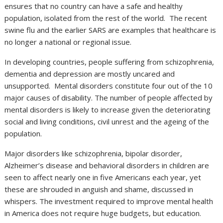
ensures that no country can have a safe and healthy
population, isolated from the rest of the world. The recent
swine flu and the earlier SARS are examples that healthcare is
no longer a national or regional issue.
In developing countries, people suffering from schizophrenia,
dementia and depression are mostly uncared and
unsupported. Mental disorders constitute four out of the 10
major causes of disability. The number of people affected by
mental disorders is likely to increase given the deteriorating
social and living conditions, civil unrest and the ageing of the
population.
Major disorders like schizophrenia, bipolar disorder,
Alzheimer’s disease and behavioral disorders in children are
seen to affect nearly one in five Americans each year, yet
these are shrouded in anguish and shame, discussed in
whispers. The investment required to improve mental health
in America does not require huge budgets, but education.