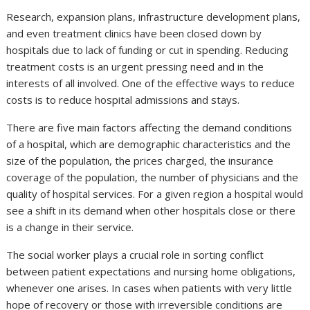
Research, expansion plans, infrastructure development plans,
and even treatment clinics have been closed down by
hospitals due to lack of funding or cut in spending. Reducing
treatment costs is an urgent pressing need and in the
interests of all involved. One of the effective ways to reduce
costs is to reduce hospital admissions and stays.
There are five main factors affecting the demand conditions
of a hospital, which are demographic characteristics and the
size of the population, the prices charged, the insurance
coverage of the population, the number of physicians and the
quality of hospital services. For a given region a hospital would
see a shift in its demand when other hospitals close or there
is a change in their service.
The social worker plays a crucial role in sorting conflict
between patient expectations and nursing home obligations,
whenever one arises. In cases when patients with very little
hope of recovery or those with irreversible conditions are