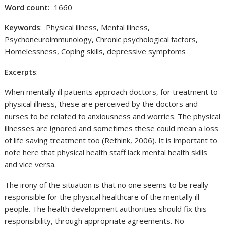
Word count:
1660
Keywords
: Physical illness, Mental illness,
Psychoneuroimmunology, Chronic psychological factors,
Homelessness, Coping skills, depressive symptoms
Excerpts
:
When mentally ill patients approach doctors, for treatment to
physical illness, these are perceived by the doctors and
nurses to be related to anxiousness and worries. The physical
illnesses are ignored and sometimes these could mean a loss
of life saving treatment too (Rethink, 2006). It is important to
note here that physical health staff lack mental health skills
and vice versa.
The irony of the situation is that no one seems to be really
responsible for the physical healthcare of the mentally ill
people. The health development authorities should fix this
responsibility, through appropriate agreements. No