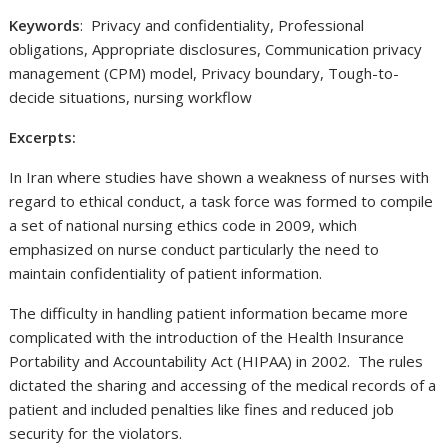
Keywords
: Privacy and confidentiality, Professional
obligations, Appropriate disclosures, Communication privacy
management (CPM) model, Privacy boundary, Tough-to-
decide situations, nursing workflow
Excerpts:
In Iran where studies have shown a weakness of nurses with
regard to ethical conduct, a task force was formed to compile
a set of national nursing ethics code in 2009, which
emphasized on nurse conduct particularly the need to
maintain confidentiality of patient information.
The difficulty in handling patient information became more
complicated with the introduction of the Health Insurance
Portability and Accountability Act (HIPAA) in 2002. The rules
dictated the sharing and accessing of the medical records of a
patient and included penalties like fines and reduced job
security for the violators.