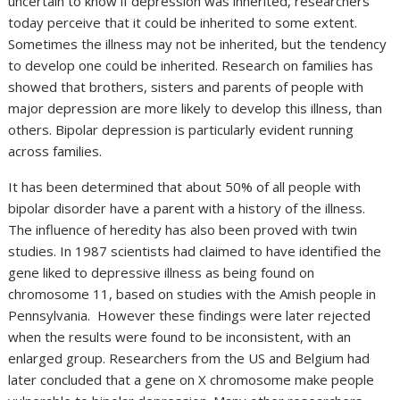
uncertain to know if depression was inherited, researchers
today perceive that it could be inherited to some extent.
Sometimes the illness may not be inherited, but the tendency
to develop one could be inherited. Research on families has
showed that brothers, sisters and parents of people with
major depression are more likely to develop this illness, than
others. Bipolar depression is particularly evident running
across families.
It has been determined that about 50% of all people with
bipolar disorder have a parent with a history of the illness.
The influence of heredity has also been proved with twin
studies. In 1987 scientists had claimed to have identified the
gene liked to depressive illness as being found on
chromosome 11, based on studies with the Amish people in
Pennsylvania. However these findings were later rejected
when the results were found to be inconsistent, with an
enlarged group. Researchers from the US and Belgium had
later concluded that a gene on X chromosome make people