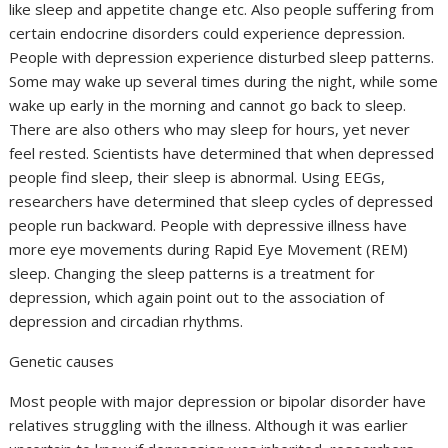
like sleep and appetite change etc. Also people suffering from
certain endocrine disorders could experience depression.
People with depression experience disturbed sleep patterns.
Some may wake up several times during the night, while some
wake up early in the morning and cannot go back to sleep.
There are also others who may sleep for hours, yet never
feel rested. Scientists have determined that when depressed
people find sleep, their sleep is abnormal. Using EEGs,
researchers have determined that sleep cycles of depressed
people run backward. People with depressive illness have
more eye movements during Rapid Eye Movement (REM)
sleep. Changing the sleep patterns is a treatment for
depression, which again point out to the association of
depression and circadian rhythms.
Genetic causes
Most people with major depression or bipolar disorder have
relatives struggling with the illness. Although it was earlier