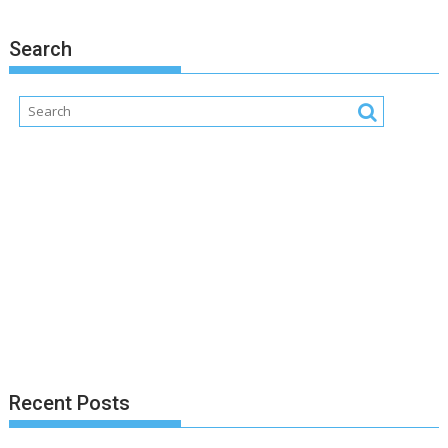
Search
Recent Posts