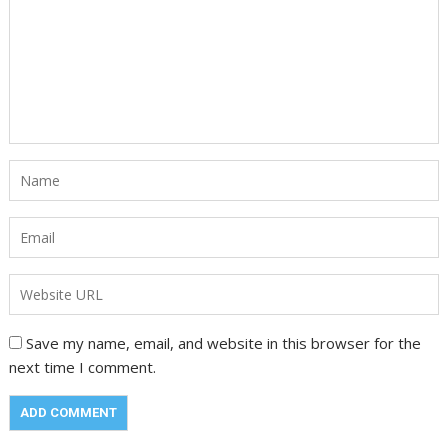
Save my name, email, and website in this browser for the
next time I comment.