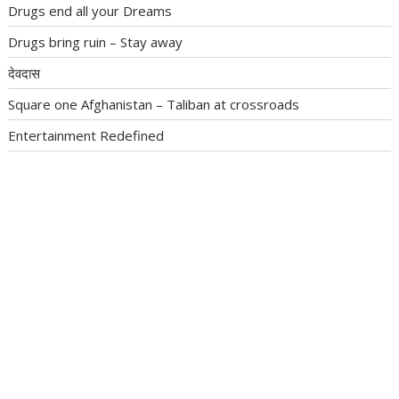
Drugs end all your Dreams
Drugs bring ruin – Stay away
देवदास
Square one Afghanistan – Taliban at crossroads
Entertainment Redefined