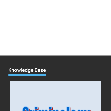
Knowledge Base