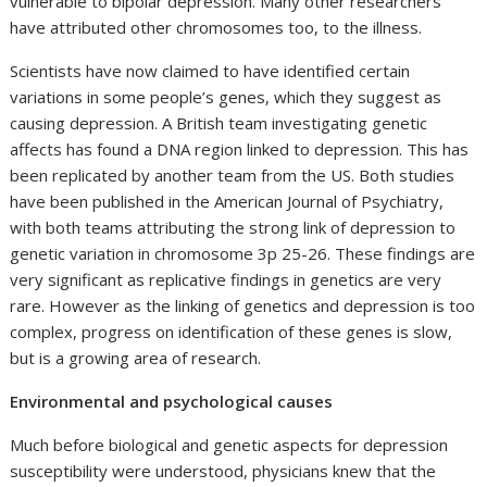
vulnerable to bipolar depression. Many other researchers
have attributed other chromosomes too, to the illness.
Scientists have now claimed to have identified certain
variations in some people’s genes, which they suggest as
causing depression. A British team investigating genetic
affects has found a DNA region linked to depression. This has
been replicated by another team from the US. Both studies
have been published in the American Journal of Psychiatry,
with both teams attributing the strong link of depression to
genetic variation in chromosome 3p 25-26. These findings are
very significant as replicative findings in genetics are very
rare. However as the linking of genetics and depression is too
complex, progress on identification of these genes is slow,
but is a growing area of research.
Environmental and psychological causes
Much before biological and genetic aspects for depression
susceptibility were understood, physicians knew that the