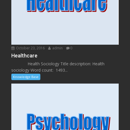
October 23, 2016
admin
0
Healthcare
Health Sociology Title description: Health
sociology Word count: 1493...
Knowledge Base