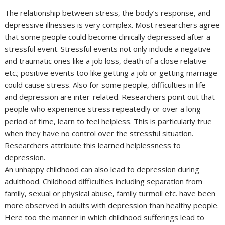
The relationship between stress, the body’s response, and
depressive illnesses is very complex. Most researchers agree
that some people could become clinically depressed after a
stressful event. Stressful events not only include a negative
and traumatic ones like a job loss, death of a close relative
etc.; positive events too like getting a job or getting marriage
could cause stress. Also for some people, difficulties in life
and depression are inter-related. Researchers point out that
people who experience stress repeatedly or over a long
period of time, learn to feel helpless. This is particularly true
when they have no control over the stressful situation.
Researchers attribute this learned helplessness to
depression.
An unhappy childhood can also lead to depression during
adulthood. Childhood difficulties including separation from
family, sexual or physical abuse, family turmoil etc. have been
more observed in adults with depression than healthy people.
Here too the manner in which childhood sufferings lead to