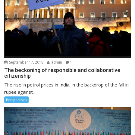
September 17, 2018
admin
1
The beckoning of responsible and collaborative
citizenship
The rise in petrol prices in India, in the backdrop of the fall in
rupee against...
Perspectives