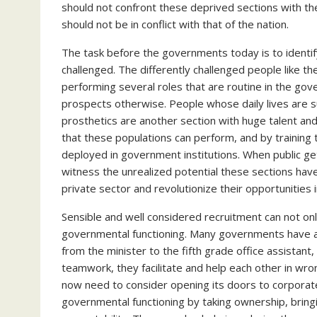
should not confront these deprived sections with the
should not be in conflict with that of the nation.
The task before the governments today is to identify
challenged. The differently challenged people like th
performing several roles that are routine in the g
prospects otherwise. People whose daily lives are su
prosthetics are another section with huge talent an
that these populations can perform, and by training t
deployed in government institutions. When public get
witness the unrealized potential these sections have.
private sector and revolutionize their opportunities i
Sensible and well considered recruitment can not on
governmental functioning. Many governments have a 
from the minister to the fifth grade office assistant,
teamwork, they facilitate and help each other in wro
now need to consider opening its doors to corporat
governmental functioning by taking ownership, bringi