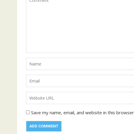
Save my name, email, and website in this browser