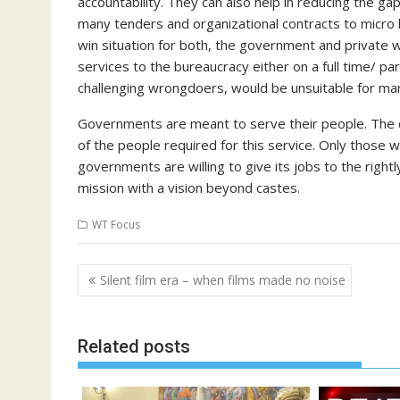
accountability. They can also help in reducing the 
many tenders and organizational contracts to micro l
win situation for both, the government and private w
services to the bureaucracy either on a full time/ pa
challenging wrongdoers, would be unsuitable for many
Governments are meant to serve their people. The qu
of the people required for this service. Only those w
governments are willing to give its jobs to the rightl
mission with a vision beyond castes.
WT Focus
Post
Silent film era – when films made no noise
navigation
Related posts