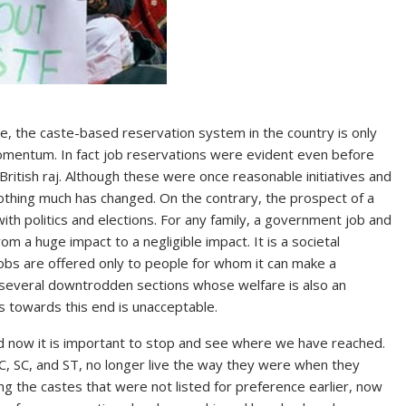
 the caste-based reservation system in the country is only
mentum. In fact job reservations were evident even before
ritish raj. Although these were once reasonable initiatives and
othing much has changed. On the contrary, the prospect of a
ith politics and elections. For any family, a government job and
rom a huge impact to a negligible impact. It is a societal
 jobs are offered only to people for whom it can make a
s several downtrodden sections whose welfare is also an
gs towards this end is unacceptable.
d now it is important to stop and see where we have reached.
, SC, and ST, no longer live the way they were when they
ng the castes that were not listed for preference earlier, now