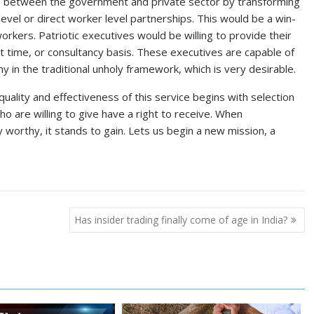
gap between the government and private sector by transforming
evel or direct worker level partnerships. This would be a win-
orkers. Patriotic executives would be willing to provide their
rt time, or consultancy basis. These executives are capable of
 in the traditional unholy framework, which is very desirable.
ality and effectiveness of this service begins with selection
ho are willing to give have a right to receive. When
y worthy, it stands to gain. Lets us begin a new mission, a
Has insider trading finally come of age in India?