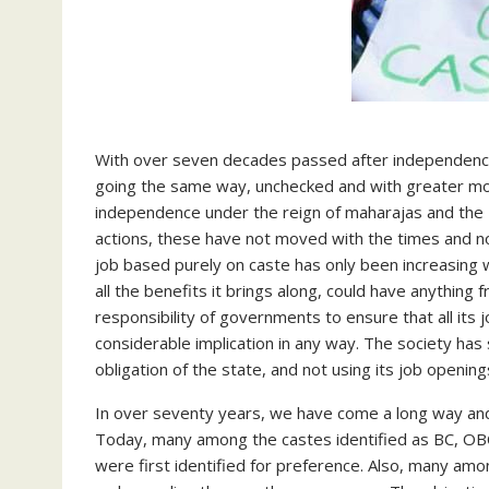
With over seven decades passed after independence,
going the same way, unchecked and with greater mo
independence under the reign of maharajas and the B
actions, these have not moved with the times and n
job based purely on caste has only been increasing w
all the benefits it brings along, could have anything f
responsibility of governments to ensure that all its
considerable implication in any way. The society ha
obligation of the state, and not using its job openin
In over seventy years, we have come a long way an
Today, many among the castes identified as BC, OBC
were first identified for preference. Also, many amo