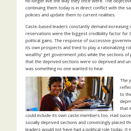
no longer live the way they once were. The objectiv
continuing them today is in direct conflict with the s
policies and update them to current realities.
Caste-based leaders constantly demand increasing 
reservations were the biggest credibility factor for
political gains. The response of successive governm
its own prospects and tried to play a rationalizing
wealthy’ get government jobs while the sections of p
that the deprived sections were so deprived and unf
was something no one wanted to hear.
The j
refle
to th
depri
that 
could include its own caste members too. Had succe
socially deprived sections and convincingly placed th
leaders would not have had a political role today. I