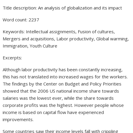
Title description: An analysis of globalization and its impact
Word count: 2237
Keywords: Intellectual assignments, Fusion of cultures,
Mergers and acquisitions, Labor productivity, Global warming,
Immigration, Youth Culture
Excerpts:
Although labor productivity has been constantly increasing,
this has not translated into increased wages for the workers.
The findings by the Center on Budget and Policy Priorities
showed that the 2006 US national income share towards
salaries was the lowest ever, while the share towards
corporate profits was the highest. However people whose
income is based on capital flow have experienced
improvements.
Some countries saw their income levels fall with crippling