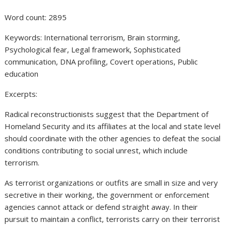
Word count: 2895
Keywords: International terrorism, Brain storming,
Psychological fear, Legal framework, Sophisticated
communication, DNA profiling, Covert operations, Public
education
Excerpts:
Radical reconstructionists suggest that the Department of
Homeland Security and its affiliates at the local and state level
should coordinate with the other agencies to defeat the social
conditions contributing to social unrest, which include
terrorism.
As terrorist organizations or outfits are small in size and very
secretive in their working, the government or enforcement
agencies cannot attack or defend straight away. In their
pursuit to maintain a conflict, terrorists carry on their terrorist