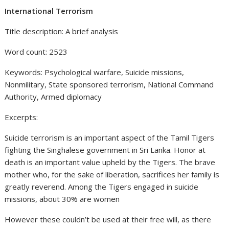
International Terrorism
Title description: A brief analysis
Word count: 2523
Keywords: Psychological warfare, Suicide missions,
Nonmilitary, State sponsored terrorism, National Command
Authority, Armed diplomacy
Excerpts:
Suicide terrorism is an important aspect of the Tamil Tigers
fighting the Singhalese government in Sri Lanka. Honor at
death is an important value upheld by the Tigers. The brave
mother who, for the sake of liberation, sacrifices her family is
greatly reverend. Among the Tigers engaged in suicide
missions, about 30% are women
However these couldn’t be used at their free will, as there