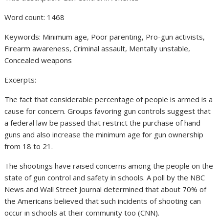
Word count: 1468
Keywords: Minimum age, Poor parenting, Pro-gun activists,
Firearm awareness, Criminal assault, Mentally unstable,
Concealed weapons
Excerpts:
The fact that considerable percentage of people is armed is a
cause for concern. Groups favoring gun controls suggest that
a federal law be passed that restrict the purchase of hand
guns and also increase the minimum age for gun ownership
from 18 to 21.
The shootings have raised concerns among the people on the
state of gun control and safety in schools. A poll by the NBC
News and Wall Street Journal determined that about 70% of
the Americans believed that such incidents of shooting can
occur in schools at their community too (CNN).