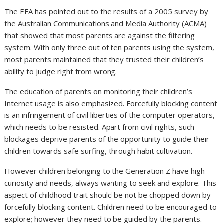
The EFA has pointed out to the results of a 2005 survey by
the Australian Communications and Media Authority (ACMA)
that showed that most parents are against the filtering
system. With only three out of ten parents using the system,
most parents maintained that they trusted their children’s
ability to judge right from wrong.
The education of parents on monitoring their children’s
Internet usage is also emphasized. Forcefully blocking content
is an infringement of civil liberties of the computer operators,
which needs to be resisted. Apart from civil rights, such
blockages deprive parents of the opportunity to guide their
children towards safe surfing, through habit cultivation.
However children belonging to the Generation Z have high
curiosity and needs, always wanting to seek and explore. This
aspect of childhood trait should be not be chopped down by
forcefully blocking content. Children need to be encouraged to
explore; however they need to be guided by the parents.