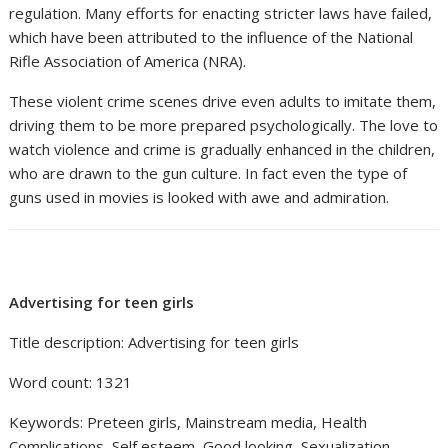
regulation. Many efforts for enacting stricter laws have failed,
which have been attributed to the influence of the National
Rifle Association of America (NRA).
These violent crime scenes drive even adults to imitate them,
driving them to be more prepared psychologically. The love to
watch violence and crime is gradually enhanced in the children,
who are drawn to the gun culture. In fact even the type of
guns used in movies is looked with awe and admiration.
Advertising for teen girls
Title description: Advertising for teen girls
Word count: 1321
Keywords: Preteen girls, Mainstream media, Health
Complications, Self esteem, Good looking, Sexualization,