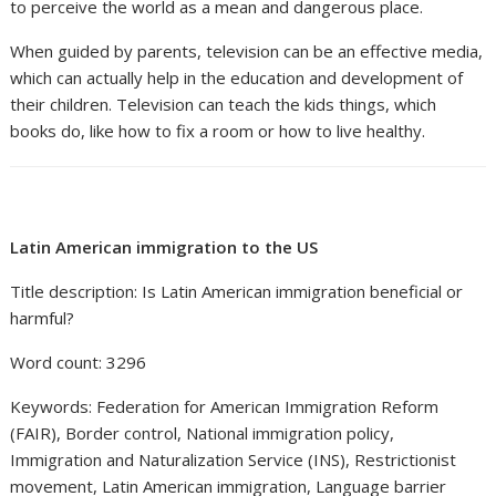
to perceive the world as a mean and dangerous place.
When guided by parents, television can be an effective media,
which can actually help in the education and development of
their children. Television can teach the kids things, which
books do, like how to fix a room or how to live healthy.
Latin American immigration to the US
Title description: Is Latin American immigration beneficial or
harmful?
Word count: 3296
Keywords: Federation for American Immigration Reform
(FAIR), Border control, National immigration policy,
Immigration and Naturalization Service (INS), Restrictionist
movement, Latin American immigration, Language barrier