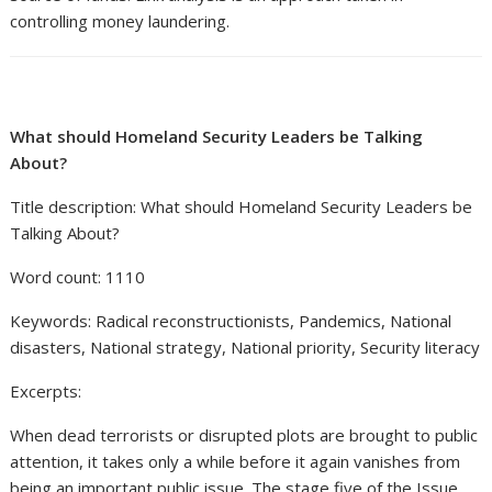
controlling money laundering.
What should Homeland Security Leaders be Talking
About?
Title description: What should Homeland Security Leaders be
Talking About?
Word count: 1110
Keywords: Radical reconstructionists, Pandemics, National
disasters, National strategy, National priority, Security literacy
Excerpts:
When dead terrorists or disrupted plots are brought to public
attention, it takes only a while before it again vanishes from
being an important public issue. The stage five of the Issue