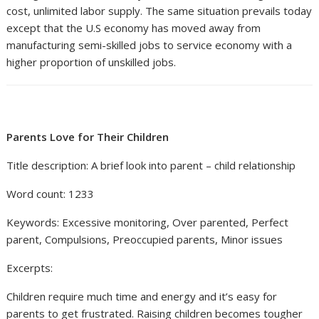
cost, unlimited labor supply. The same situation prevails today
except that the U.S economy has moved away from
manufacturing semi-skilled jobs to service economy with a
higher proportion of unskilled jobs.
Parents Love for Their Children
Title description: A brief look into parent – child relationship
Word count: 1233
Keywords: Excessive monitoring, Over parented, Perfect
parent, Compulsions, Preoccupied parents, Minor issues
Excerpts:
Children require much time and energy and it’s easy for
parents to get frustrated. Raising children becomes tougher