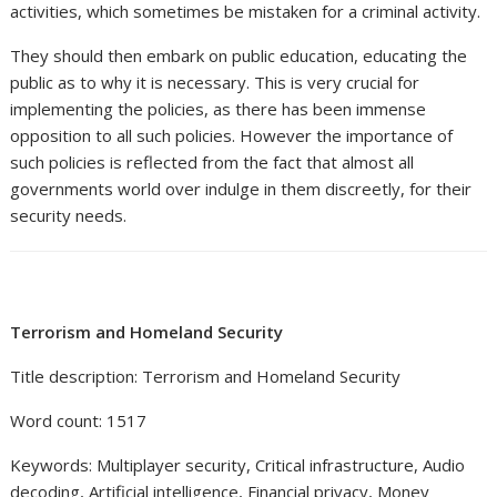
activities, which sometimes be mistaken for a criminal activity.
They should then embark on public education, educating the
public as to why it is necessary. This is very crucial for
implementing the policies, as there has been immense
opposition to all such policies. However the importance of
such policies is reflected from the fact that almost all
governments world over indulge in them discreetly, for their
security needs.
Terrorism and Homeland Security
Title description: Terrorism and Homeland Security
Word count: 1517
Keywords: Multiplayer security, Critical infrastructure, Audio
decoding, Artificial intelligence, Financial privacy, Money