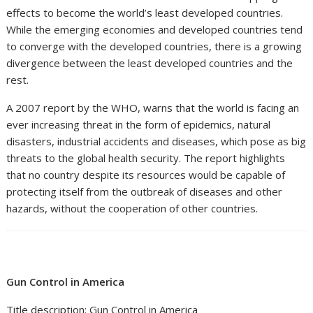
effects to become the world’s least developed countries.
While the emerging economies and developed countries tend
to converge with the developed countries, there is a growing
divergence between the least developed countries and the
rest.
A 2007 report by the WHO, warns that the world is facing an
ever increasing threat in the form of epidemics, natural
disasters, industrial accidents and diseases, which pose as big
threats to the global health security. The report highlights
that no country despite its resources would be capable of
protecting itself from the outbreak of diseases and other
hazards, without the cooperation of other countries.
Gun Control in America
Title description: Gun Control in America