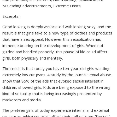
Misleading advertisements, Extreme Limits
Excerpts:
Good looking is deeply associated with looking sexy, and the
result is that girls take to a new type of clothes and products
that have a sex appeal. However this sexualization has
immense bearing on the development of girls. When not
guided and handled properly, this phase of life could affect
girls, both physically and mentally.
The result is that today you have ten-year-old girls wanting
extremely low cut jeans. A study by the journal Sexual Abuse
show that 85% of the ads that evoked sexual interest in
children, showed girls. Kids are being exposed to the wrong
kind of sexuality that is being increasingly presented by
marketers and media.
The preteen girls of today experience internal and external
pressures, which severely affect their self esteem. The self