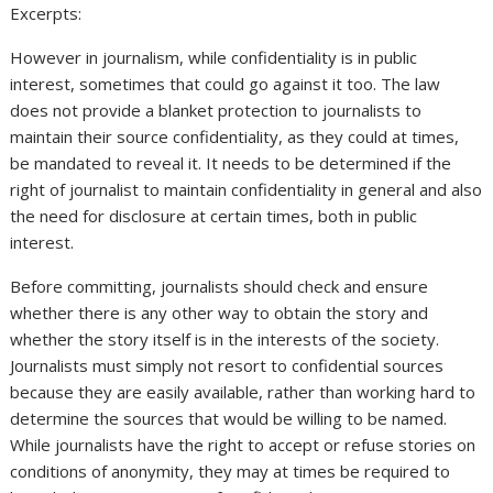
Excerpts:
However in journalism, while confidentiality is in public
interest, sometimes that could go against it too. The law
does not provide a blanket protection to journalists to
maintain their source confidentiality, as they could at times,
be mandated to reveal it. It needs to be determined if the
right of journalist to maintain confidentiality in general and also
the need for disclosure at certain times, both in public
interest.
Before committing, journalists should check and ensure
whether there is any other way to obtain the story and
whether the story itself is in the interests of the society.
Journalists must simply not resort to confidential sources
because they are easily available, rather than working hard to
determine the sources that would be willing to be named.
While journalists have the right to accept or refuse stories on
conditions of anonymity, they may at times be required to