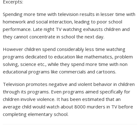
Excerpts:
Spending more time with television results in lesser time with
homework and social interaction, leading to poor school
performance. Late night TV watching exhausts children and
they cannot concentrate in school the next day.
However children spend considerably less time watching
programs dedicated to education like mathematics, problem
solving, science etc., while they spend more time with non
educational programs like commercials and cartoons.
Television promotes negative and violent behavior in children
through its programs. Even programs aimed specifically for
children involve violence. It has been estimated that an
average child would watch about 8000 murders in TV before
completing elementary school.