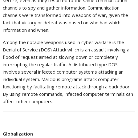
secure, even as they resorted to the same communication
channels to spy and gather information. Communication
channels were transformed into weapons of war, given the
fact that victory or defeat was based on who had which
information and when.
Among the notable weapons used in cyber warfare is the
Denial of Service (DOS) Attack which is an assault involving a
flood of request aimed at slowing down or completely
interrupting the regular traffic. A distributed type DOS
involves several infected computer systems attacking an
individual system. Malicious programs attack computer
functioning by facilitating remote attack through a back door.
By using remote commands, infected computer terminals can
affect other computers.
Globalization