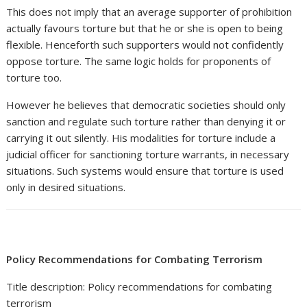
This does not imply that an average supporter of prohibition
actually favours torture but that he or she is open to being
flexible. Henceforth such supporters would not confidently
oppose torture. The same logic holds for proponents of
torture too.
However he believes that democratic societies should only
sanction and regulate such torture rather than denying it or
carrying it out silently. His modalities for torture include a
judicial officer for sanctioning torture warrants, in necessary
situations. Such systems would ensure that torture is used
only in desired situations.
Policy Recommendations for Combating Terrorism
Title description: Policy recommendations for combating
terrorism