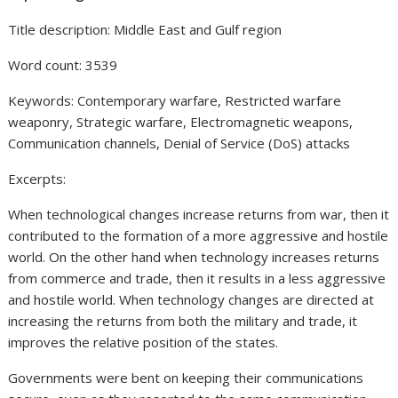
Title description: Middle East and Gulf region
Word count: 3539
Keywords: Contemporary warfare, Restricted warfare
weaponry, Strategic warfare, Electromagnetic weapons,
Communication channels, Denial of Service (DoS) attacks
Excerpts:
When technological changes increase returns from war, then it
contributed to the formation of a more aggressive and hostile
world. On the other hand when technology increases returns
from commerce and trade, then it results in a less aggressive
and hostile world. When technology changes are directed at
increasing the returns from both the military and trade, it
improves the relative position of the states.
Governments were bent on keeping their communications