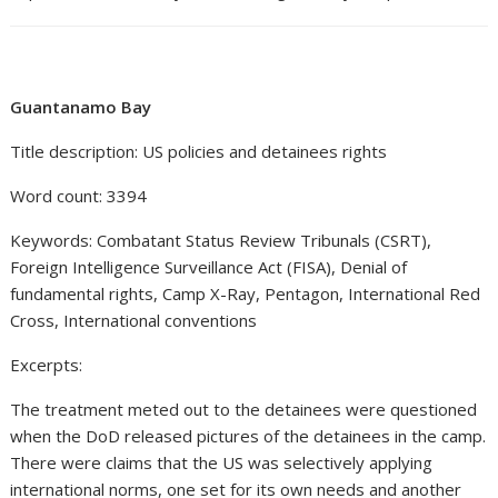
Guantanamo Bay
Title description: US policies and detainees rights
Word count: 3394
Keywords: Combatant Status Review Tribunals (CSRT),
Foreign Intelligence Surveillance Act (FISA), Denial of
fundamental rights, Camp X-Ray, Pentagon, International Red
Cross, International conventions
Excerpts:
The treatment meted out to the detainees were questioned
when the DoD released pictures of the detainees in the camp.
There were claims that the US was selectively applying
international norms, one set for its own needs and another