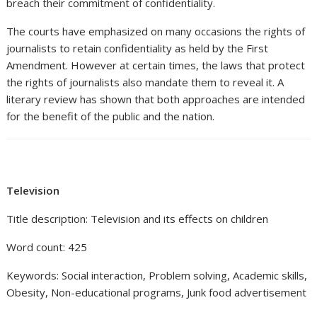
breach their commitment of confidentiality.
The courts have emphasized on many occasions the rights of
journalists to retain confidentiality as held by the First
Amendment. However at certain times, the laws that protect
the rights of journalists also mandate them to reveal it. A
literary review has shown that both approaches are intended
for the benefit of the public and the nation.
Television
Title description: Television and its effects on children
Word count: 425
Keywords: Social interaction, Problem solving, Academic skills,
Obesity, Non-educational programs, Junk food advertisement