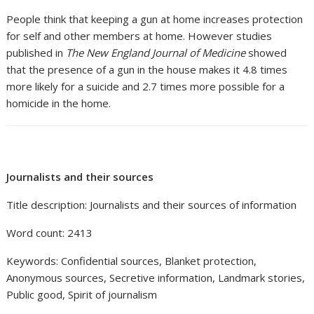
People think that keeping a gun at home increases protection
for self and other members at home. However studies
published in
The New England Journal of Medicine
showed
that the presence of a gun in the house makes it 4.8 times
more likely for a suicide and 2.7 times more possible for a
homicide in the home.
Journalists and their sources
Title description: Journalists and their sources of information
Word count: 2413
Keywords: Confidential sources, Blanket protection,
Anonymous sources, Secretive information, Landmark stories,
Public good, Spirit of journalism