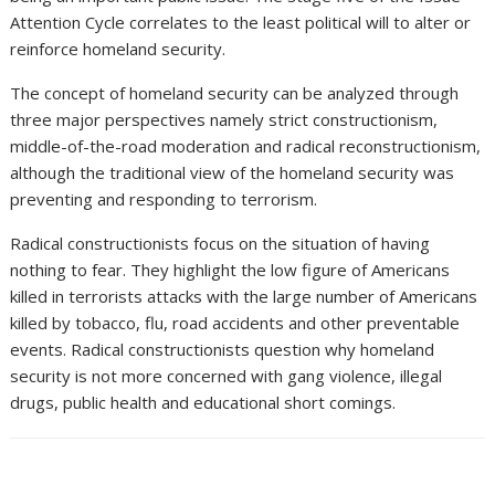
Attention Cycle correlates to the least political will to alter or
reinforce homeland security.
The concept of homeland security can be analyzed through
three major perspectives namely strict constructionism,
middle-of-the-road moderation and radical reconstructionism,
although the traditional view of the homeland security was
preventing and responding to terrorism.
Radical constructionists focus on the situation of having
nothing to fear. They highlight the low figure of Americans
killed in terrorists attacks with the large number of Americans
killed by tobacco, flu, road accidents and other preventable
events. Radical constructionists question why homeland
security is not more concerned with gang violence, illegal
drugs, public health and educational short comings.