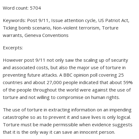
Word count: 5704
Keywords: Post 9/11, Issue attention cycle, US Patriot Act,
Ticking bomb scenario, Non-violent terrorism, Torture
warrants, Geneva Conventions
Excerpts:
However post 9/11 not only saw the scaling up of security
and associated costs, but also the major use of torture in
preventing future attacks. A BBC opinion poll covering 25
countries and about 27,000 people indicated that about 59%
of the people throughout the world were against the use of
torture and not willing to compromise on human rights.
The use of torture in extracting information on an impending
catastrophe so as to prevent it and save lives is only logical.
Torture must be made permissible when evidence suggests
that it is the only way it can save an innocent person.