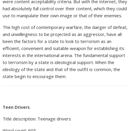
were content acceptability criteria. But with the Internet, they
had absolutely full control over their content, which they could
use to manipulate their own image or that of their enemies.
The high cost of contemporary warfare, the danger of defeat,
and unwillingness to be projected as an aggressor, have all
been the factors for a state to look to terrorism as an
efficient, convenient and suitable weapon for establishing its
interests in the international arena. The fundamental support
to terrorism by a state is ideological support. When the
ideology of the state and that of the outfit is common, the
state begin to encourage them.
Teen Drivers
Title description: Teenage drivers
Word count: 605