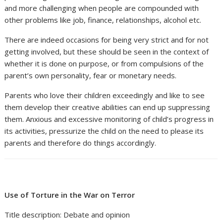
and more challenging when people are compounded with
other problems like job, finance, relationships, alcohol etc.
There are indeed occasions for being very strict and for not
getting involved, but these should be seen in the context of
whether it is done on purpose, or from compulsions of the
parent’s own personality, fear or monetary needs.
Parents who love their children exceedingly and like to see
them develop their creative abilities can end up suppressing
them. Anxious and excessive monitoring of child’s progress in
its activities, pressurize the child on the need to please its
parents and therefore do things accordingly.
Use of Torture in the War on Terror
Title description: Debate and opinion