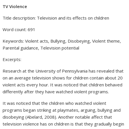
TV Violence
Title description: Television and its effects on children
Word count: 691
Keywords: Violent acts, Bullying, Disobeying, Violent theme,
Parental guidance, Television potential
Excerpts:
Research at the University of Pennsylvania has revealed that
on an average television shows for children contain about 20
violent acts every hour. It was noticed that children behaved
differently after they have watched violent programs.
It was noticed that the children who watched violent
programs began striking at playmates, arguing, bullying and
disobeying (Abelard, 2008). Another notable affect that
television violence has on children is that they gradually begin