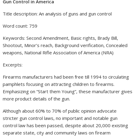
Gun Control in America
Title description: An analysis of guns and gun control
Word count: 759
Keywords: Second Amendment, Basic rights, Brady Bill,
Shootout, Minor’s reach, Background verification, Concealed
weapons, National Rifle Association of America (NRA)
Excerpts:
Firearms manufacturers had been free till 1994 to circulating
pamphlets focusing on attracting children to firearms.
Emphasizing on “Start them Young”, these manufacturer gives
more product details of the gun.
Although about 60% to 70% of public opinion advocate
stricter gun control laws, no important and notable gun
control law has been passed, despite about 20,000 existing
separate state, city and community laws on firearm