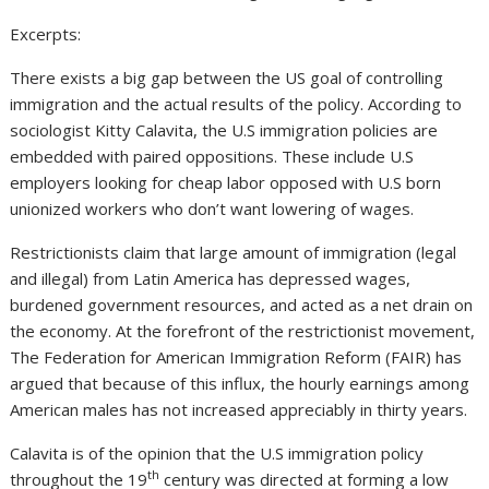
Excerpts:
There exists a big gap between the US goal of controlling
immigration and the actual results of the policy. According to
sociologist Kitty Calavita, the U.S immigration policies are
embedded with paired oppositions. These include U.S
employers looking for cheap labor opposed with U.S born
unionized workers who don’t want lowering of wages.
Restrictionists claim that large amount of immigration (legal
and illegal) from Latin America has depressed wages,
burdened government resources, and acted as a net drain on
the economy. At the forefront of the restrictionist movement,
The Federation for American Immigration Reform (FAIR) has
argued that because of this influx, the hourly earnings among
American males has not increased appreciably in thirty years.
Calavita is of the opinion that the U.S immigration policy
th
throughout the 19
century was directed at forming a low