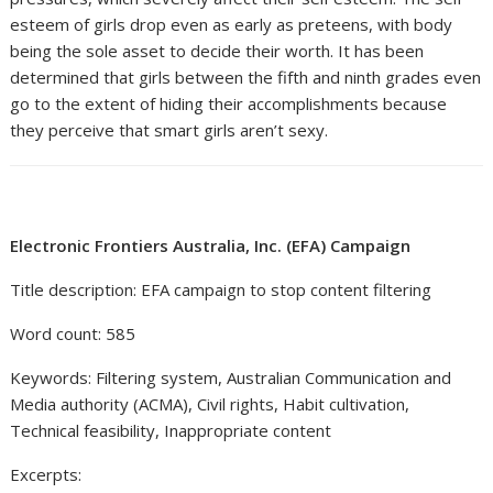
esteem of girls drop even as early as preteens, with body
being the sole asset to decide their worth. It has been
determined that girls between the fifth and ninth grades even
go to the extent of hiding their accomplishments because
they perceive that smart girls aren’t sexy.
Electronic Frontiers Australia, Inc. (EFA) Campaign
Title description: EFA campaign to stop content filtering
Word count: 585
Keywords: Filtering system, Australian Communication and
Media authority (ACMA), Civil rights, Habit cultivation,
Technical feasibility, Inappropriate content
Excerpts: