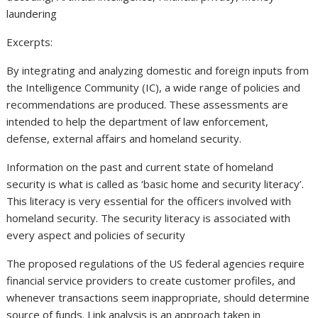
laundering
Excerpts:
By integrating and analyzing domestic and foreign inputs from
the Intelligence Community (IC), a wide range of policies and
recommendations are produced. These assessments are
intended to help the department of law enforcement,
defense, external affairs and homeland security.
Information on the past and current state of homeland
security is what is called as ‘basic home and security literacy’.
This literacy is very essential for the officers involved with
homeland security. The security literacy is associated with
every aspect and policies of security
The proposed regulations of the US federal agencies require
financial service providers to create customer profiles, and
whenever transactions seem inappropriate, should determine
source of funds. Link analysis is an approach taken in