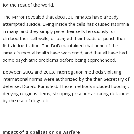
for the rest of the world.
The Mirror revealed that about 30 inmates have already
attempted suicide. Living inside the cells has caused insomnia
in many, and they simply pace their cells ferociously, or
climbed their cell walls, or banged their heads or punch their
fists in frustration. The DoD maintained that none of the
inmate’s mental health have worsened, and that all have had
some psychiatric problems before being apprehended.
Between 2002 and 2003, interrogation methods violating
international norms were authorized by the then Secretary of
defense, Donald Rumsfeld. These methods included hooding,
denying religious items, stripping prisoners, scaring detainees
by the use of dogs etc.
Impact of globalization on warfare