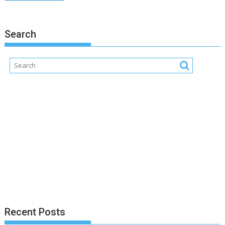
Search
Recent Posts