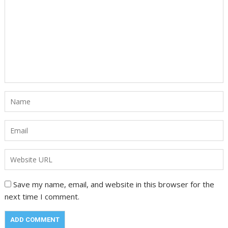
Save my name, email, and website in this browser for the
next time I comment.