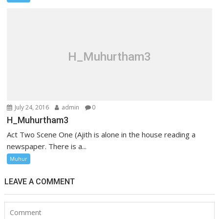
H_Muhurtham3
July 24, 2016
admin
0
H_Muhurtham3
Act Two Scene One (Ajith is alone in the house reading a
newspaper. There is a...
Muhur
LEAVE A COMMENT