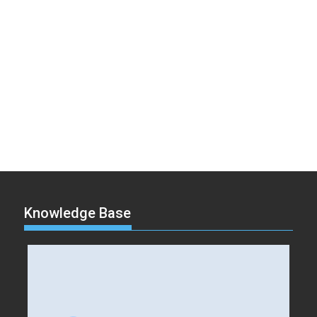
Knowledge Base