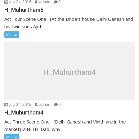
July 24, 2016
admin
0
H_Muhurtham5
Act Four Scene One (At the Bride’s house Delhi Ganesh and
his twin sons Ajith...
Muhur
H_Muhurtham4
July 24, 2016
admin
0
H_Muhurtham4
Act Three Scene One (Delhi Ganesh and Vinith are in the
market) VINITH: Dad, why...
Muhur