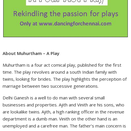
About Muhurtham – A Play
Muhurtham is a four act comical play, published for the first
time. The play revolves around a south Indian family with
twins, looking for brides. The play highlights the perception of
marriage between two successive generations.
Delhi Ganesh is a well to do man with several small
businesses and properties. Ajith and Vinith are his sons, who
are lookalike twins. Ajith, a high ranking officer in the revenue
department is a dumb man. Vinith on the other hand is an
unemployed and a carefree man. The father’s main concern is