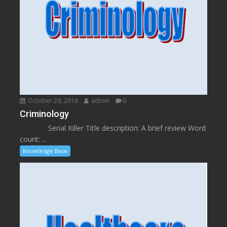
October 29, 2016
admin
0
Criminology
Serial Killer Title description: A brief review Word
count: ...
Knowledge Base