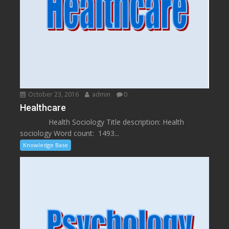
October 23, 2016
admin
0
Healthcare
Health Sociology Title description: Health
sociology Word count: 1493...
Knowledge Base