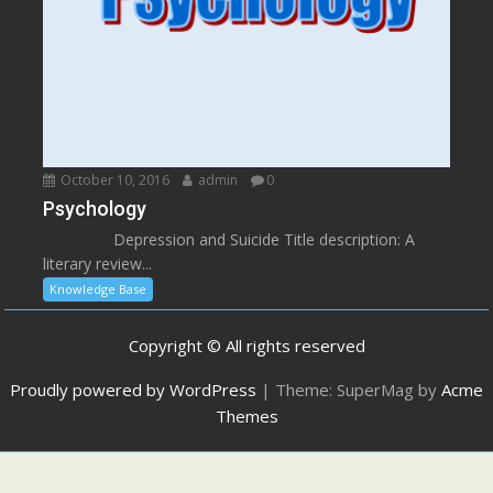
October 10, 2016
admin
0
Psychology
Depression and Suicide Title description: A
literary review...
Knowledge Base
Copyright © All rights reserved
Proudly powered by WordPress
|
Theme: SuperMag by
Acme
Themes