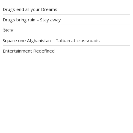
Drugs end all your Dreams
Drugs bring ruin – Stay away
देवदास
Square one Afghanistan – Taliban at crossroads
Entertainment Redefined