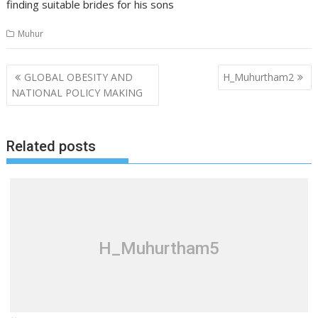
finding suitable brides for his sons
Muhur
Post
GLOBAL OBESITY AND
H_Muhurtham2
navigation
NATIONAL POLICY MAKING
Related posts
H_Muhurtham5