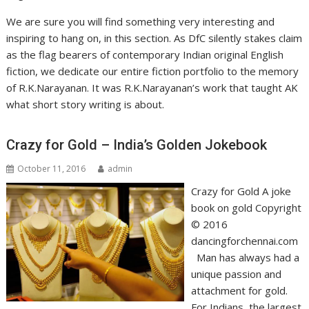
We are sure you will find something very interesting and
inspiring to hang on, in this section. As DfC silently stakes claim
as the flag bearers of contemporary Indian original English
fiction, we dedicate our entire fiction portfolio to the memory
of R.K.Narayanan. It was R.K.Narayanan’s work that taught AK
what short story writing is about.
Crazy for Gold – India’s Golden Jokebook
October 11, 2016
admin
Crazy for Gold A joke
book on gold Copyright
© 2016
dancingforchennai.com
Man has always had a
unique passion and
attachment for gold.
For Indians, the largest