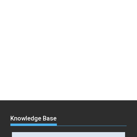
Knowledge Base