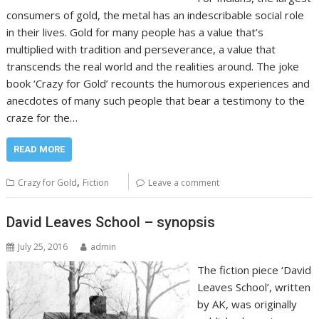
consumers of gold, the metal has an indescribable social role
in their lives. Gold for many people has a value that’s
multiplied with tradition and perseverance, a value that
transcends the real world and the realities around. The joke
book ‘Crazy for Gold’ recounts the humorous experiences and
anecdotes of many such people that bear a testimony to the
craze for the…
READ MORE
,
Crazy for Gold
Fiction
Leave a comment
David Leaves School – synopsis
July 25, 2016
admin
The fiction piece ‘David
Leaves School’, written
by AK, was originally