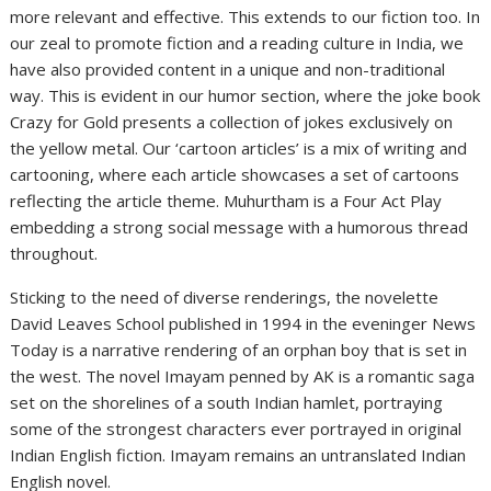
more relevant and effective. This extends to our fiction too. In
our zeal to promote fiction and a reading culture in India, we
have also provided content in a unique and non-traditional
way. This is evident in our humor section, where the joke book
Crazy for Gold presents a collection of jokes exclusively on
the yellow metal. Our ‘cartoon articles’ is a mix of writing and
cartooning, where each article showcases a set of cartoons
reflecting the article theme. Muhurtham is a Four Act Play
embedding a strong social message with a humorous thread
throughout.
Sticking to the need of diverse renderings, the novelette
David Leaves School published in 1994 in the eveninger News
Today is a narrative rendering of an orphan boy that is set in
the west. The novel Imayam penned by AK is a romantic saga
set on the shorelines of a south Indian hamlet, portraying
some of the strongest characters ever portrayed in original
Indian English fiction. Imayam remains an untranslated Indian
English novel.