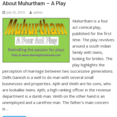
About Muhurtham – A Play
July 20, 2016
admin
Muhurtham is a four
act comical play,
published for the first
time. The play revolves
around a south Indian
family with twins,
looking for brides. The
play highlights the
perception of marriage between two successive generations.
Delhi Ganesh is a well to do man with several small
businesses and properties. Ajith and Vinith are his sons, who
are lookalike twins. Ajith, a high ranking officer in the revenue
department is a dumb man. Vinith on the other hand is an
unemployed and a carefree man. The father’s main concern
is…