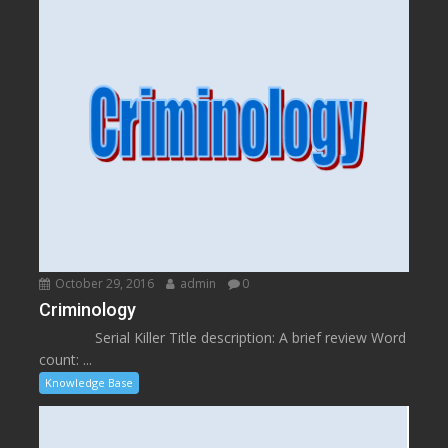
October 29, 2016
admin
0
Criminology
Serial Killer Title description: A brief review Word
count: ...
Knowledge Base