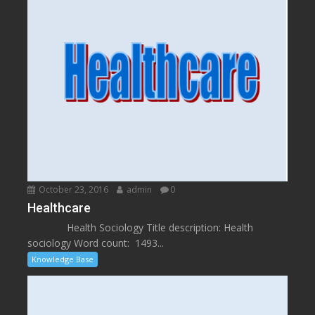
October 23, 2016
admin
0
Healthcare
Health Sociology Title description: Health
sociology Word count: 1493...
Knowledge Base