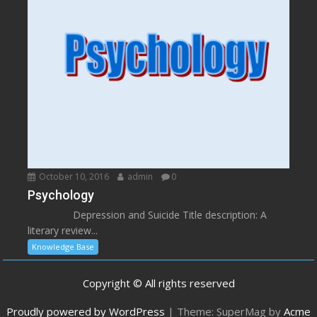
October 10, 2016
admin
0
Psychology
Depression and Suicide Title description: A
literary review...
Knowledge Base
Copyright © All rights reserved
Proudly powered by WordPress
|
Theme: SuperMag by
Acme