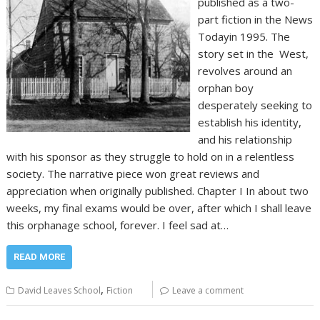
published as a two-
part fiction in the News
Todayin 1995. The
story set in the West,
revolves around an
orphan boy
desperately seeking to
establish his identity,
and his relationship
with his sponsor as they struggle to hold on in a relentless
society. The narrative piece won great reviews and
appreciation when originally published. Chapter I In about two
weeks, my final exams would be over, after which I shall leave
this orphanage school, forever. I feel sad at…
READ MORE
,
David Leaves School
Fiction
Leave a comment