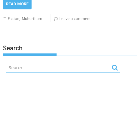
READ MORE
,
Fiction
Muhurtham
Leave a comment
Search