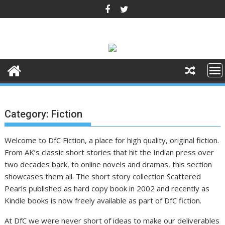
Skip
to
content
Category:
Fiction
Welcome to DfC Fiction, a place for high quality, original fiction.
From AK’s classic short stories that hit the Indian press over
two decades back, to online novels and dramas, this section
showcases them all. The short story collection Scattered
Pearls published as hard copy book in 2002 and recently as
Kindle books is now freely available as part of DfC fiction.
At DfC we were never short of ideas to make our deliverables