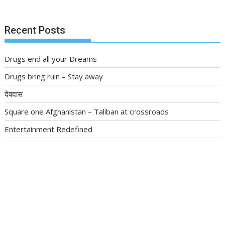
Recent Posts
Drugs end all your Dreams
Drugs bring ruin – Stay away
देवदास
Square one Afghanistan – Taliban at crossroads
Entertainment Redefined