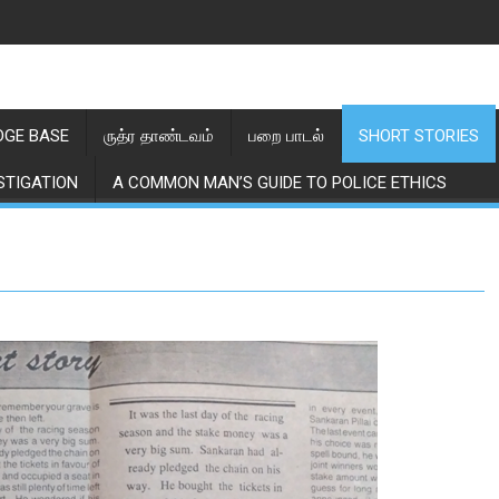
GE BASE
ருத்ர தாண்டவம்
பறை பாடல்
SHORT STORIES
STIGATION
A COMMON MAN’S GUIDE TO POLICE ETHICS