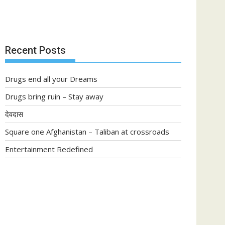
Recent Posts
Drugs end all your Dreams
Drugs bring ruin – Stay away
देवदास
Square one Afghanistan – Taliban at crossroads
Entertainment Redefined