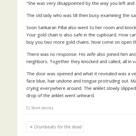
“She was very disappointed by the way you left and is
The old lady who was till then busy examining the sare
Soon Sankaran Pillai also went to her room and knoc
Your gold chain is also safe in the cupboard. How c
buy you two more gold chains. Now come on open th
There was no response. His wife also joined him and 
neighbors. Together they knocked and called, all in 
The door was opened and what it revealed was a very
face blue, hair undone and tongue protruding out. 
crying everywhere around. The anklet slowly slipped 
drop of the anklet went unheard.
Short stories
Post
Drumbeats for the dead
navigation