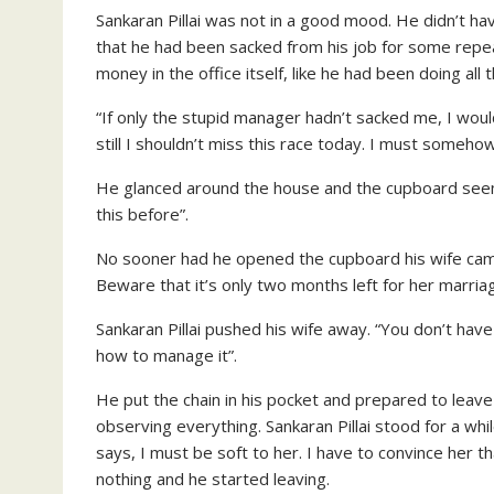
Sankaran Pillai was not in a good mood. He didn’t ha
that he had been sacked from his job for some repeate
money in the office itself, like he had been doing a
“If only the stupid manager hadn’t sacked me, I woul
still I shouldn’t miss this race today. I must someh
He glanced around the house and the cupboard seemed 
this before”.
No sooner had he opened the cupboard his wife came 
Beware that it’s only two months left for her marriag
Sankaran Pillai pushed his wife away. “You don’t hav
how to manage it”.
He put the chain in his pocket and prepared to lea
observing everything. Sankaran Pillai stood for a wh
says, I must be soft to her. I have to convince her 
nothing and he started leaving.