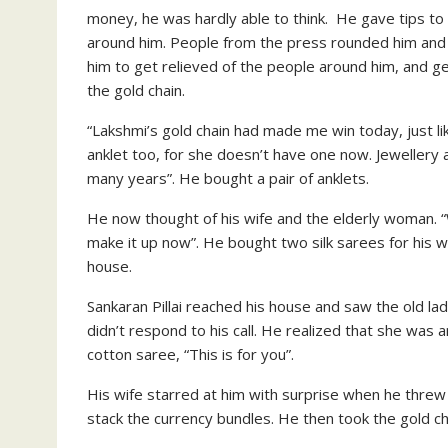
money, he was hardly able to think. He gave tips to t
around him. People from the press rounded him and h
him to get relieved of the people around him, and g
the gold chain.
“Lakshmi’s gold chain had made me win today, just li
anklet too, for she doesn’t have one now. Jewellery a
many years”. He bought a pair of anklets.
He now thought of his wife and the elderly woman. “
make it up now”. He bought two silk sarees for his wi
house.
Sankaran Pillai reached his house and saw the old lady
didn’t respond to his call. He realized that she was 
cotton saree, “This is for you”.
His wife starred at him with surprise when he threw
stack the currency bundles. He then took the gold cha