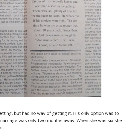
tting, but had no way of getting it. His only option was to
s marriage was only two months away. When she was six she
t.