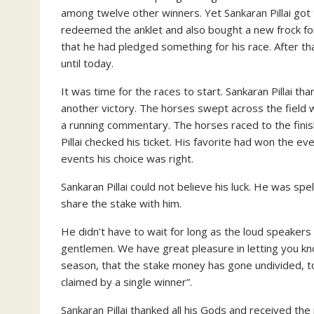
among twelve other winners. Yet Sankaran Pillai go
redeemed the anklet and also bought a new frock for 
that he had pledged something for his race. After th
until today.
It was time for the races to start. Sankaran Pillai t
another victory. The horses swept across the field 
a running commentary. The horses raced to the finis
Pillai checked his ticket. His favorite had won the ev
events his choice was right.
Sankaran Pillai could not believe his luck. He was s
share the stake with him.
He didn’t have to wait for long as the loud speaker
gentlemen. We have great pleasure in letting you know 
season, that the stake money has gone undivided, to
claimed by a single winner”.
Sankaran Pillai thanked all his Gods and received the