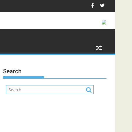
Search