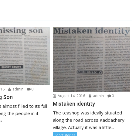
016
admin
0
August 14, 2016
admin
0
g Son
Mistaken identity
lmost filled to its full
The teashop was ideally situated
ng the people in it
along the road across Kaddachery
...
village. Actually it was a little...
Short stories