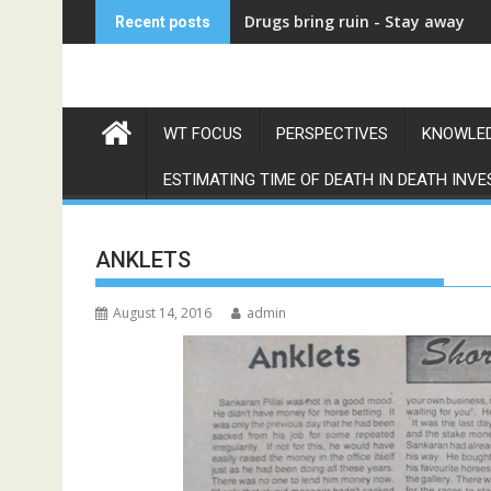
Skip
देवदास
Recent posts
to
content
WT FOCUS
PERSPECTIVES
KNOWLED
ESTIMATING TIME OF DEATH IN DEATH INVE
ANKLETS
August 14, 2016
admin