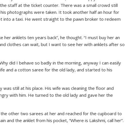
he staff at the ticket counter. There was a small crowd still
is photographs were taken. It took another half an hour for
et into a taxi. He went straight to the pawn broker to redeem
ke her anklets ten years back”, he thought. “I must buy her an
nd clothes can wait, but I want to see her with anklets after so
Why did I behave so badly in the morning, anyway I can easily
fe and a cotton saree for the old lady, and started to his
 was still at his place. His wife was cleaning the floor and
angry with him. He turned to the old lady and gave her the
 the other two sarees at her and reached for the cupboard to
in and the anklet from his pocket, “Where is Lakshmi, call her”.