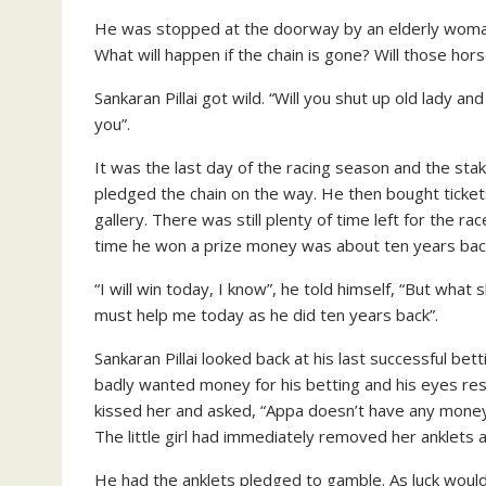
He was stopped at the doorway by an elderly woman
What will happen if the chain is gone? Will those ho
Sankaran Pillai got wild. “Will you shut up old lady 
you”.
It was the last day of the racing season and the sta
pledged the chain on the way. He then bought tickets
gallery. There was still plenty of time left for the r
time he won a prize money was about ten years back.
“I will win today, I know”, he told himself, “But what 
must help me today as he did ten years back”.
Sankaran Pillai looked back at his last successful bet
badly wanted money for his betting and his eyes res
kissed her and asked, “Appa doesn’t have any money 
The little girl had immediately removed her anklets a
He had the anklets pledged to gamble. As luck would