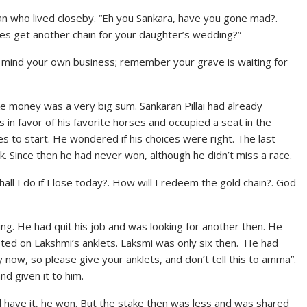
 who lived closeby. “Eh you Sankara, have you gone mad?.
rses get another chain for your daughter’s wedding?”
and mind your own business; remember your grave is waiting for
ke money was a very big sum. Sankaran Pillai had already
 in favor of his favorite horses and occupied a seat in the
aces to start. He wondered if his choices were right. The last
 Since then he had never won, although he didn’t miss a race.
shall I do if I lose today?. How will I redeem the gold chain?. God
ting. He had quit his job and was looking for another then. He
ted on Lakshmi’s anklets. Laksmi was only six then. He had
now, so please give your anklets, and don’t tell this to amma”.
nd given it to him.
 have it, he won. But the stake then was less and was shared