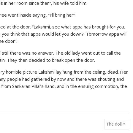
 in her room since then”, his wife told him.
e went inside saying, “I’ll bring her”
ked at the door. “Lakshmi, see what appa has brought for you.
an you think that appa would let you down?. Tomorrow appa will
e door”.
still there was no answer. The old lady went out to call the
vain. They then decided to break open the door.
 horrible picture Lakshmi lay hung from the ceiling, dead. Her
Many people had gathered by now and there was shouting and
from Sankaran Pillai’s hand, and in the ensuing commotion, the
The doll