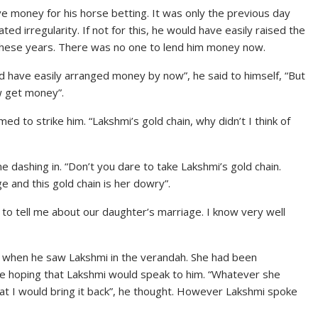
ve money for his horse betting. It was only the previous day
d irregularity. If not for this, he would have easily raised the
ll these years. There was no one to lend him money now.
d have easily arranged money by now”, he said to himself, “But
ow get money”.
to strike him. “Lakshmi’s gold chain, why didn’t I think of
dashing in. “Don’t you dare to take Lakshmi’s gold chain.
e and this gold chain is her dowry”.
e to tell me about our daughter’s marriage. I know very well
ve when he saw Lakshmi in the verandah. She had been
ile hoping that Lakshmi would speak to him. “Whatever she
that I would bring it back”, he thought. However Lakshmi spoke