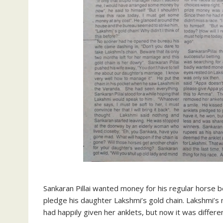
Sankaran Pillai wanted money for his regular horse be
pledge his daughter Lakshmi’s gold chain. Lakshmi’
had happily given her anklets, but now it was differen