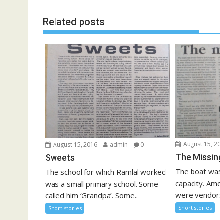
Related posts
August 15, 2
August 15, 2016
admin
0
The Missin
Sweets
The boat was a
The school for which Ramlal worked
capacity. Amo
was a small primary school. Some
were vendors
called him ‘Grandpa’. Some...
Short stories
Short stories