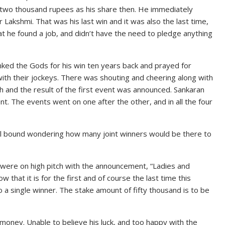
t two thousand rupees as his share then. He immediately
Lakshmi. That was his last win and it was also the last time,
at he found a job, and didn’t have the need to pledge anything
hanked the Gods for his win ten years back and prayed for
with their jockeys. There was shouting and cheering along with
h and the result of the first event was announced. Sankaran
ent. The events went on one after the other, and in all the four
pell bound wondering how many joint winners would be there to
s were on high pitch with the announcement, “Ladies and
that it is for the first and of course the last time this
 a single winner. The stake amount of fifty thousand is to be
 money. Unable to believe his luck, and too happy with the