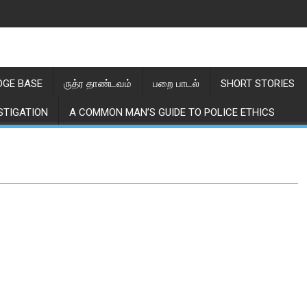
GE BASE
ருத்ர தாண்டவம்
பறை பாடல்
SHORT STORIES
STIGATION
A COMMON MAN’S GUIDE TO POLICE ETHICS