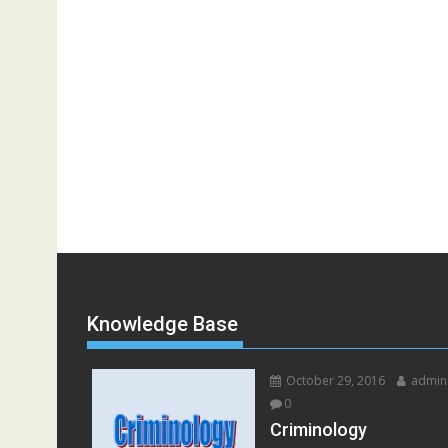
Knowledge Base
October 29, 2016
admin
0
Criminology