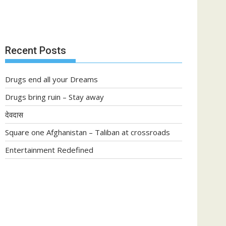
Recent Posts
Drugs end all your Dreams
Drugs bring ruin – Stay away
देवदास
Square one Afghanistan – Taliban at crossroads
Entertainment Redefined