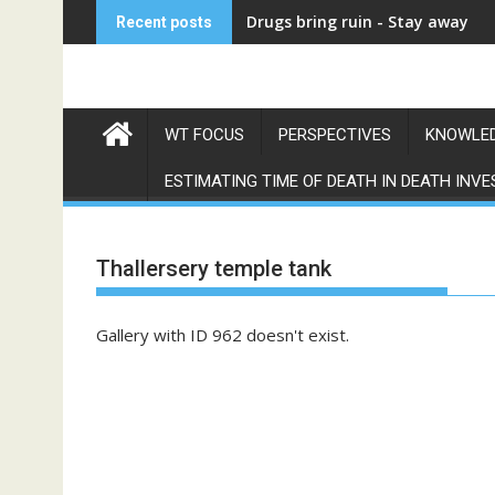
Skip
देवदास
Recent posts
to
content
WT FOCUS
PERSPECTIVES
KNOWLED
ESTIMATING TIME OF DEATH IN DEATH INVE
Thallersery temple tank
Gallery with ID 962 doesn't exist.