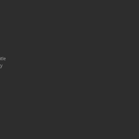
tle
gy