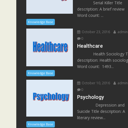
Serial Killer Title
description: A brief review
Word count: ...
Knowledge Base
October 23, 2016
admin
0
Healthcare
Health Sociology Ti
description: Health sociolo
Word count: 1493...
Knowledge Base
October 10, 2016
admin
0
Psychology
Depression and
Suicide Title description: A
literary review...
Knowledge Base