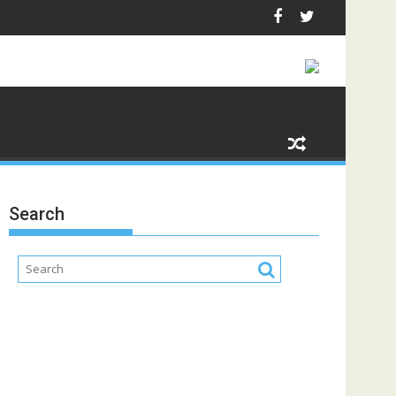
Search